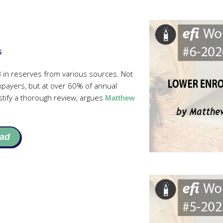
s
 in reserves from various sources. Not
axpayers, but at over 60% of annual
stify a thorough review, argues
Matthew
ad