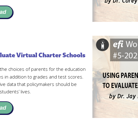
ad
luate Virtual Charter Schools
he choices of parents for the education
mes in addition to grades and test scores.
ive data that policymakers should be
students’ lives.
ad