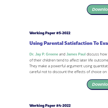
Downlo
Working Paper #5-2022
Using Parental Satisfaction To Eva
and
discuss how t
Dr. Jay P. Greene
James Paul
of their children tend to affect later life outco
They make a powerful argument using quantitat
careful not to discount the effects of choice on 
Downlo
Working Paper #4-2022