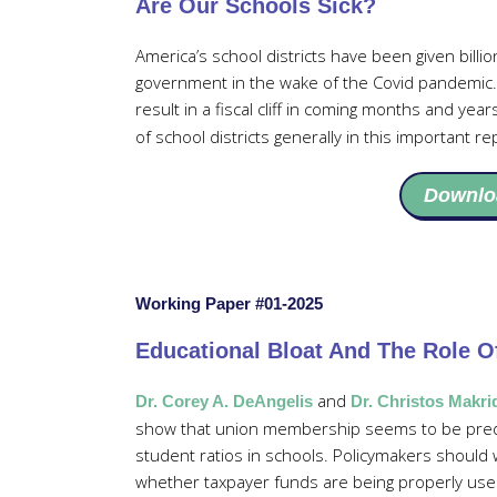
Are Our Schools Sick?
America’s school districts have been given billio
government in the wake of the Covid pandemic. 
result in a fiscal cliff in coming months and year
of school districts generally in this important re
Downlo
Working Paper #01-2025
Educational Bloat And The Role O
and
Dr. Corey A. DeAngelis
Dr. Christos Makri
show that union membership seems to be predict
student ratios in schools. Policymakers should
whether taxpayer funds are being properly used