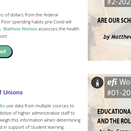
ns of dollars from the federal
Poor spending habits pre-Covid will
s.
assesses the health
Matthew Nielsen
port.
ad
f Unions
use data from multiple sources to
dis
ive of higher administrative staff to
 weigh this information when determining
 in support of student learning.