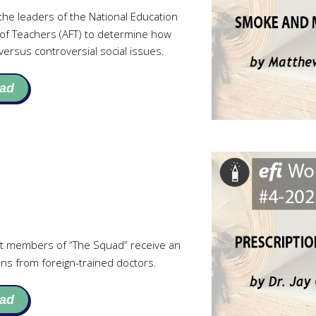
he leaders of the National Education
 of Teachers (AFT) to determine how
ersus controversial social issues.
ad
t members of “The Squad” receive an
ns from foreign-trained doctors.
ad