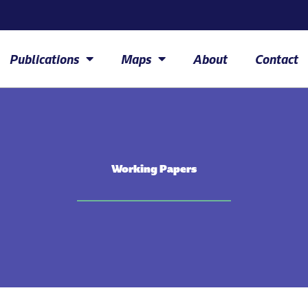
Publications
Maps
About
Contact
Working Papers