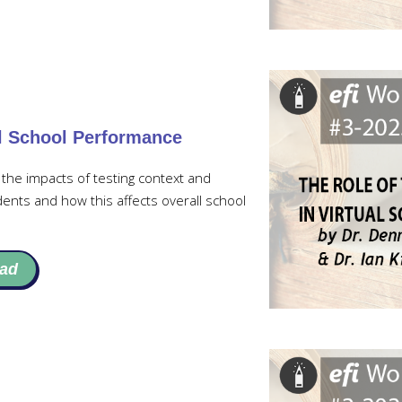
al School Performance
the impacts of testing context and
dents and how this affects overall school
ad