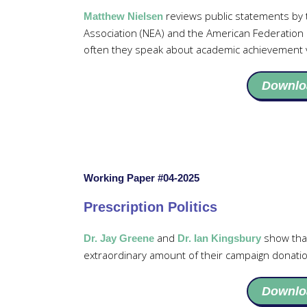
reviews public statements by t
Matthew Nielsen
Association (NEA) and the American Federation
often they speak about academic achievement v
Downlo
Working Paper #04-2025
Prescription Politics
and
show tha
Dr. Jay Greene
Dr. Ian Kingsbury
extraordinary amount of their campaign donatio
Downlo