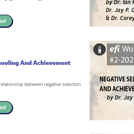
ad
chooling And Achievement
relationship between negative selection
ad