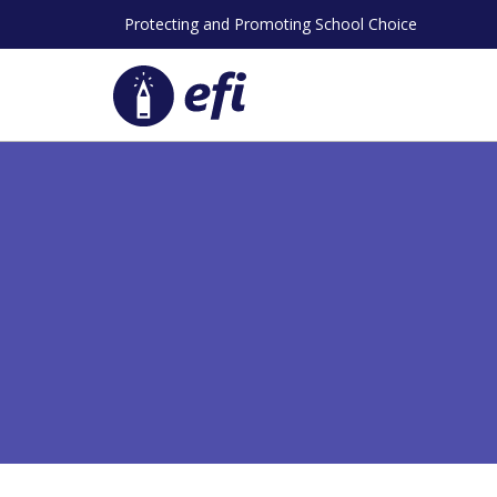
Skip
Protecting and Promoting School Choice
to
content