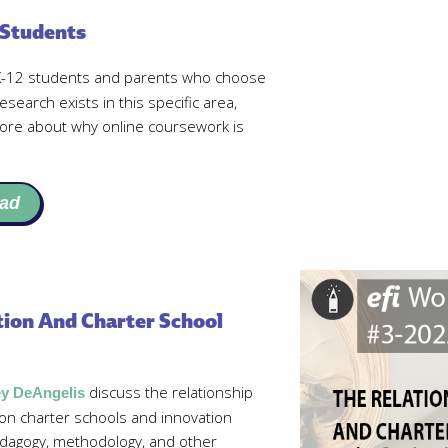
 Students
 K-12 students and parents who choose
esearch exists in this specific area,
more about why online coursework is
ad
ion And Charter School
discuss the relationship
ey DeAngelis
n charter schools and innovation
dagogy, methodology, and other