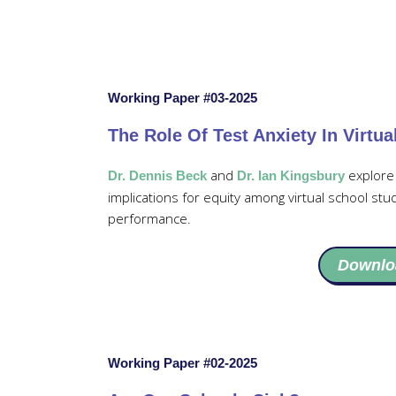
Working Paper #03-2025
The Role Of Test Anxiety In Virtu
and
explore 
Dr. Dennis Beck
Dr. Ian Kingsbury
implications for equity among virtual school stu
performance.
Downlo
Working Paper #02-2025