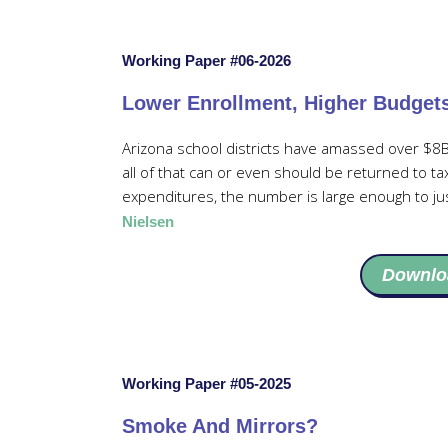
Working Paper #06-2026
Lower Enrollment, Higher Budget
Arizona school districts have amassed over $8B
all of that can or even should be returned to t
expenditures, the number is large enough to ju
Nielsen
Downlo
Working Paper #05-2025
Smoke And Mirrors?