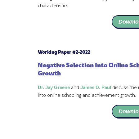
characteristics.
Downlo
Working Paper #2-2022
Negative Selection Into Online S
Growth
and
discuss the 
Dr. Jay Greene
James D. Paul
into online schooling and achievement growth.
Downlo