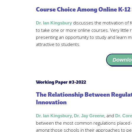
Course Choice Among Online K-12
discusses the motivation of
Dr. Ian Kingsbury
to take one or more online courses. Very little r
presenting an opportunity to study and learn 
attractive to students.
Downlo
Working Paper #3-2022
The Relationship Between Regulat
Innovation
,
, and
Dr. Ian Kingsbury
Dr. Jay Greene
Dr. Cor
between the most common regulations placed o
among those schools in their approaches to pe