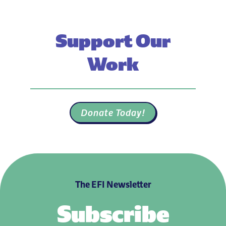
Support Our
Work
Donate Today!
The EFI Newsletter
Subscribe