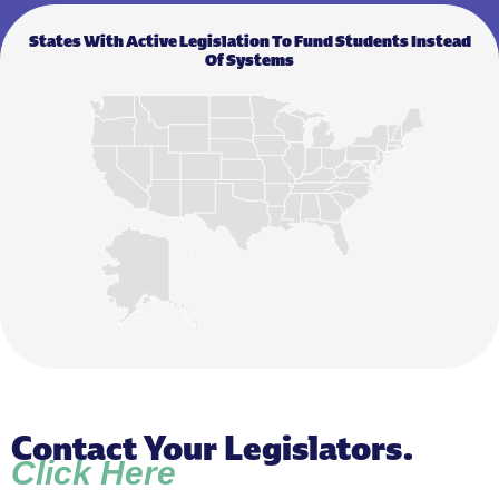
States With Active Legislation To Fund Students Instead
Of Systems
Contact Your Legislators.
Click Here