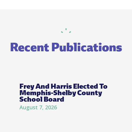
Recent Publications
Frey And Harris Elected To
Memphis-Shelby County
School Board
August 7, 2026