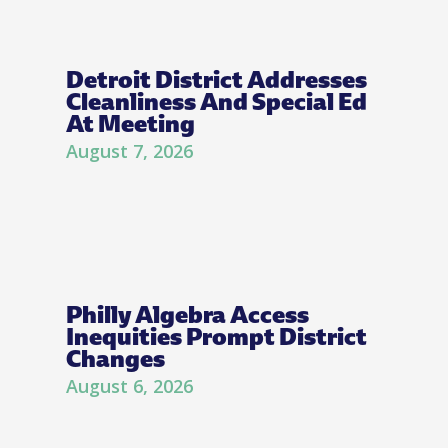
Detroit District Addresses
Cleanliness And Special Ed
At Meeting
August 7, 2026
Philly Algebra Access
Inequities Prompt District
Changes
August 6, 2026