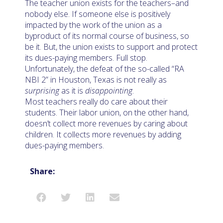
The teacher union exists for the teachers–and
nobody else. If someone else is positively
impacted by the work of the union as a
byproduct of its normal course of business, so
be it. But, the union exists to support and protect
its dues-paying members. Full stop.
Unfortunately, the defeat of the so-called “RA
NBI 2” in Houston, Texas is not really as
surprising
as it is
disappointing
.
Most teachers really do care about their
students. Their labor union, on the other hand,
doesn’t collect more revenues by caring about
children. It collects more revenues by adding
dues-paying members.
Share: