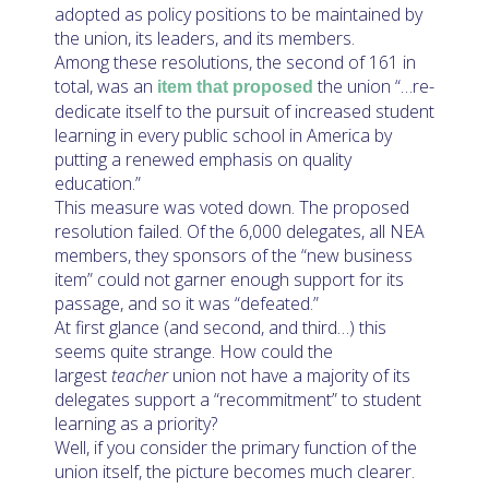
adopted as policy positions to be maintained by
the union, its leaders, and its members.
Among these resolutions, the second of 161 in
total, was an
the union “…re-
item that proposed
dedicate itself to the pursuit of increased student
learning in every public school in America by
putting a renewed emphasis on quality
education.”
This measure was voted down. The proposed
resolution failed. Of the 6,000 delegates, all NEA
members, they sponsors of the “new business
item” could not garner enough support for its
passage, and so it was “defeated.”
At first glance (and second, and third…) this
seems quite strange. How could the
largest
teacher
union not have a majority of its
delegates support a “recommitment” to student
learning as a priority?
Well, if you consider the primary function of the
union itself, the picture becomes much clearer.