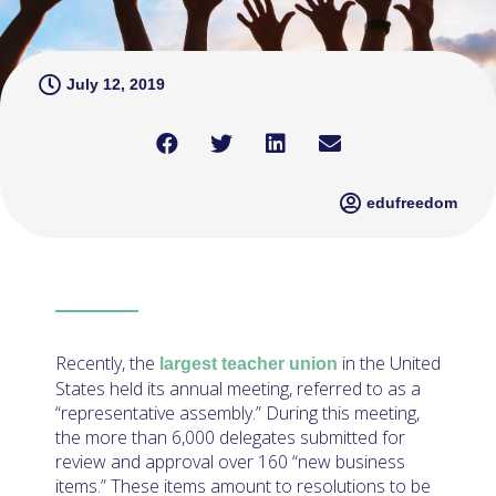
July 12, 2019
edufreedom
Recently, the
in the United
largest teacher union
States held its annual meeting, referred to as a
“representative assembly.” During this meeting,
the more than 6,000 delegates submitted for
review and approval over 160 “new business
items.” These items amount to resolutions to be