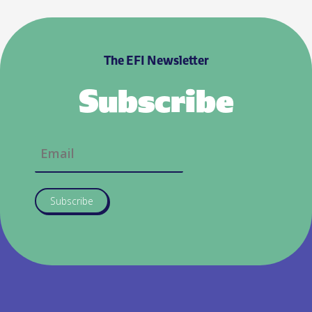
The EFI Newsletter
Subscribe
Subscribe