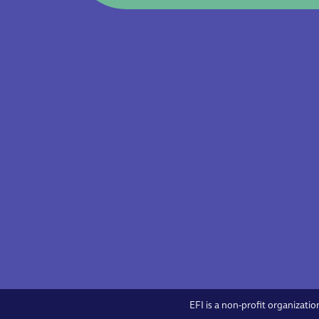
EFI is a non-profit organizati