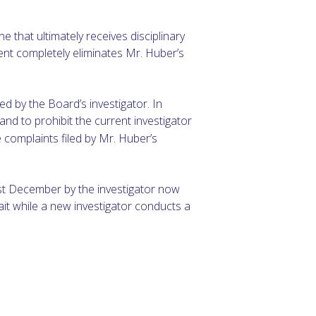
 that ultimately receives disciplinary
ent completely eliminates Mr. Huber’s
ed by the Board’s investigator. In
and to prohibit the current investigator
e complaints filed by Mr. Huber’s
ast December by the investigator now
ait while a new investigator conducts a