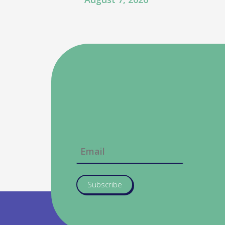
Subscribe