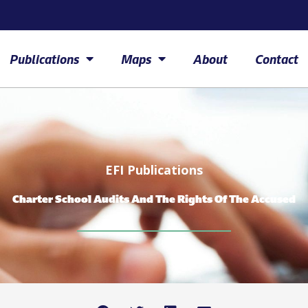
Publications
Maps
About
Contact
EFI Publications
Charter School Audits And The Rights Of The Accused