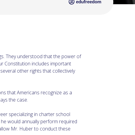
edufreedom
ings. They understood that the power of
r Constitution includes important
everal other rights that collectively
tions that Americans recognize as a
ways the case.
er specializing in charter school
m he would annually perform required
t allow Mr. Huber to conduct these