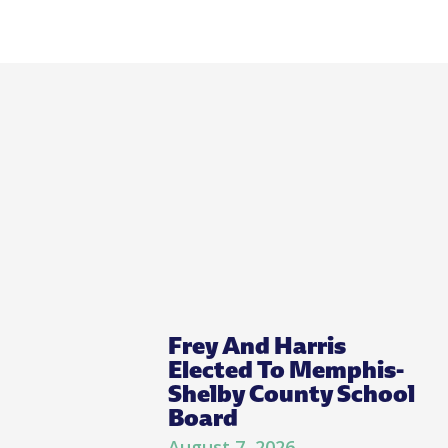
Frey And Harris
Elected To Memphis-
Shelby County School
Board
August 7, 2026