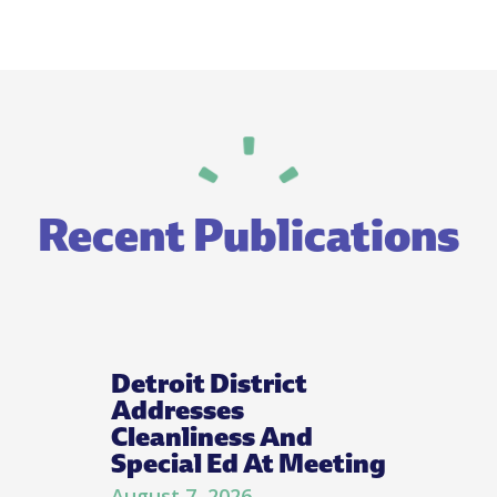
Recent Publications
Detroit District
Addresses
Cleanliness And
Special Ed At Meeting
August 7, 2026