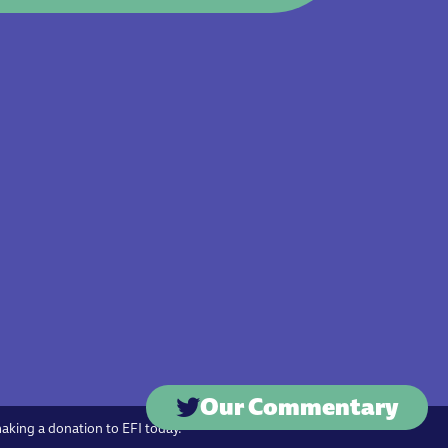
Our Commentary
making a donation to EFI today.