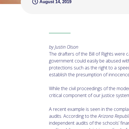
August 14, 2019
by Justin Olson
The drafters of the Bill of Rights were
government could easily be abused with
protections such as the right to a speedy
establish the presumption of innocence u
While the civil proceedings of the mode
critical component of our justice syste
A recent example is seen in the complai
audits. According to the
Arizona Republ
independent audits of the schools’ fina