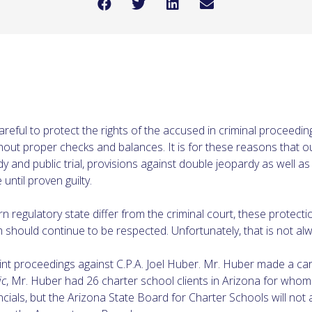
 careful to protect the rights of the accused in criminal proceed
out proper checks and balances. It is for these reasons that ou
 and public trial, provisions against double jeopardy as well as s
ntil proven guilty.
rn regulatory state differ from the criminal court, these protec
m should continue to be respected. Unfortunately, that is not al
nt proceedings against C.P.A. Joel Huber. Mr. Huber made a care
ic
, Mr. Huber had 26 charter school clients in Arizona for who
ncials, but the Arizona State Board for Charter Schools will no