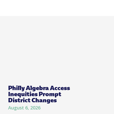
Philly Algebra Access
Inequities Prompt
District Changes
August 6, 2026