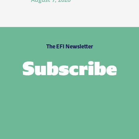
The EFI Newsletter
Subscribe