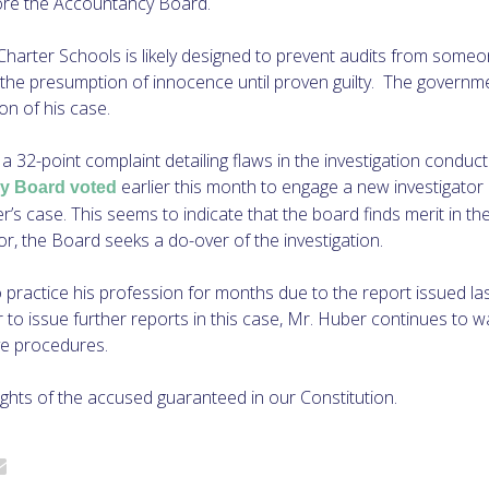
fore the Accountancy Board.
Charter Schools is likely designed to prevent audits from someone
 the presumption of innocence until proven guilty. The governm
on of his case.
a 32-point complaint detailing flaws in the investigation conduct
earlier this month to engage a new investigator 
y Board voted
er’s case. This seems to indicate that the board finds merit in th
avor, the Board seeks a do-over of the investigation.
 practice his profession for months due to the report issued l
to issue further reports in this case, Mr. Huber continues to w
ve procedures.
ights of the accused guaranteed in our Constitution.