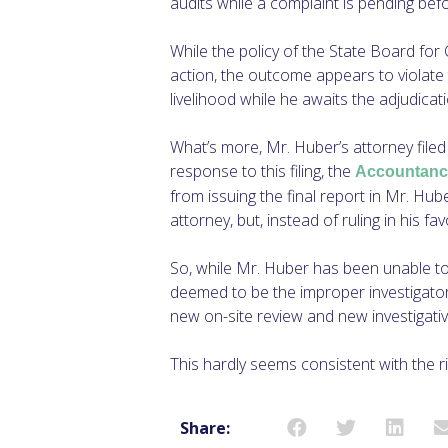
audits while a complaint is pending be
While the policy of the State Board for 
action, the outcome appears to violate
livelihood while he awaits the adjudicati
What’s more, Mr. Huber’s attorney filed 
response to this filing, the
Accountanc
from issuing the final report in Mr. Hub
attorney, but, instead of ruling in his f
So, while Mr. Huber has been unable to
deemed to be the improper investigator 
new on-site review and new investigati
This hardly seems consistent with the r
Share: