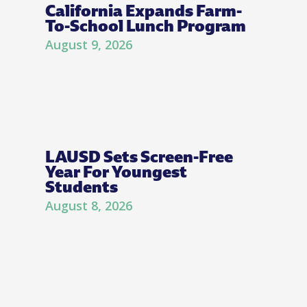
California Expands Farm-
To-School Lunch Program
August 9, 2026
LAUSD Sets Screen-Free
Year For Youngest
Students
August 8, 2026