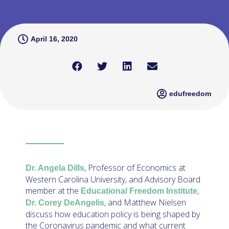
April 16, 2020
edufreedom
, Professor of Economics at
Dr. Angela Dills
Western Carolina University, and Advisory Board
member at the
,
Educational Freedom Institute
, and Matthew Nielsen
Dr. Corey DeAngelis
discuss how education policy is being shaped by
the Coronavirus pandemic and what current