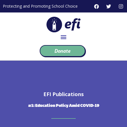
Skip
F
T
I
Protecting and Promoting School Choice
to
a
w
n
c
i
s
content
e
t
t
b
t
a
o
e
g
o
r
r
k
a
m
Donate
EFI Publications
#1: Education Policy Amid COVID-19