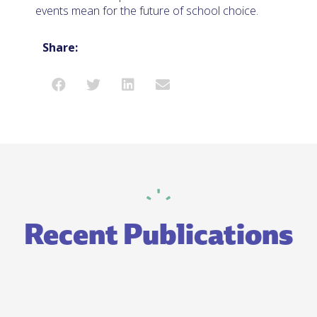
events mean for the future of school choice.
Share:
Recent Publications