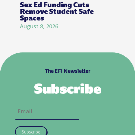
Sex Ed Funding Cuts
Remove Student Safe
Spaces
August 8, 2026
The EFI Newsletter
Subscribe
Subscribe