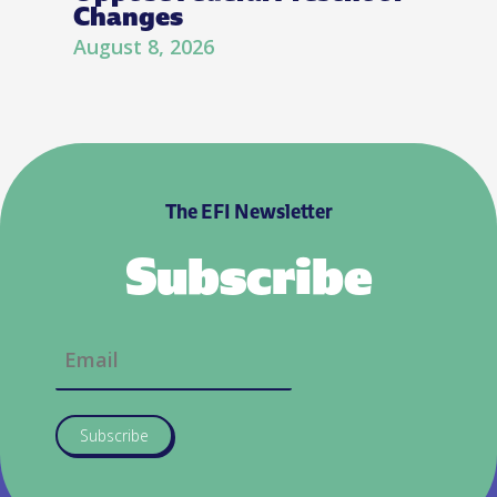
Changes
August 8, 2026
The EFI Newsletter
Subscribe
Subscribe