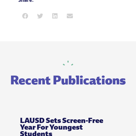
Recent Publications
LAUSD Sets Screen-Free
Year For Youngest
Students