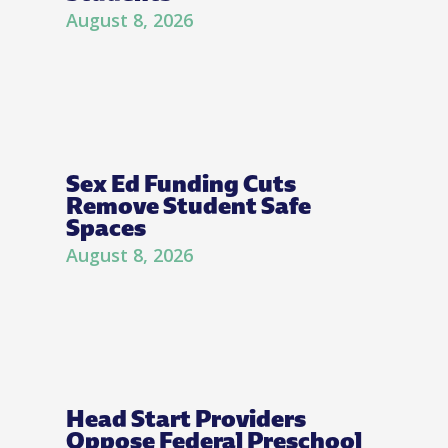
August 8, 2026
Sex Ed Funding Cuts
Remove Student Safe
Spaces
August 8, 2026
Head Start Providers
Oppose Federal Preschool