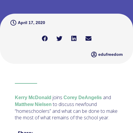
April 17, 2020
edufreedom
joins
and
Kerry McDonald
Corey DeAngelis
to discuss newfound
Matthew Nielsen
“homeschoolers” and what can be done to make
the most of what remains of the school year.
Share: