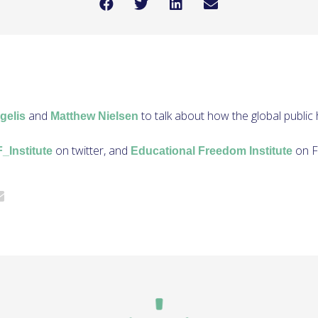
and
to talk about how the global public h
gelis
Matthew Nielsen
on twitter, and
on F
Institute
Educational Freedom Institute