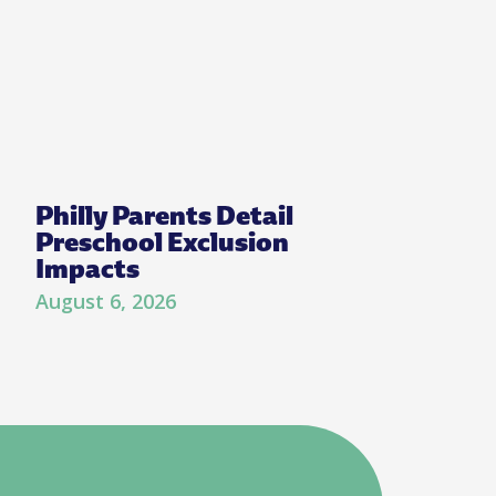
Philly Parents Detail
Preschool Exclusion
Impacts
August 6, 2026