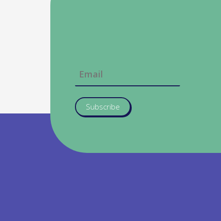
Subscribe