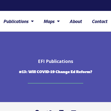
Publications
Maps
About
Contact
EFI Publications
#13: Will COVID-19 Change Ed Reform?