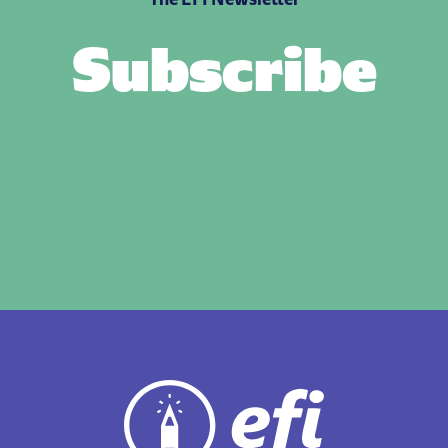
Subscribe