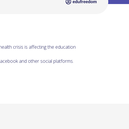
edufreedom
ealth crisis is affecting the education
acebook and other social platforms.