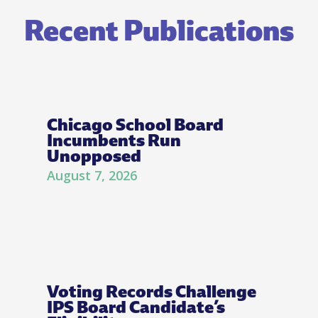
Recent Publications
Chicago School Board
Incumbents Run
Unopposed
August 7, 2026
Voting Records Challenge
IPS Board Candidate’s