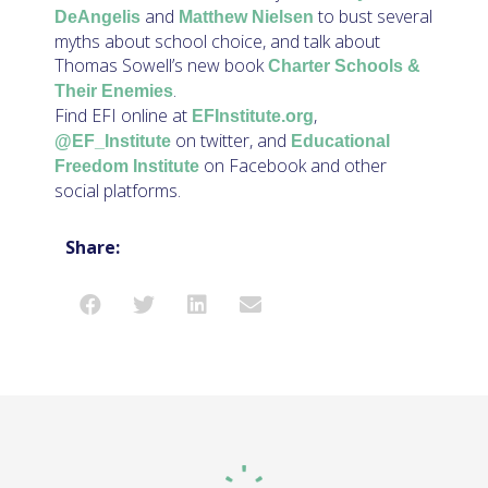
and
to bust several
DeAngelis
Matthew Nielsen
myths about school choice, and talk about
Thomas Sowell’s new book
Charter Schools &
.
Their Enemies
Find EFI online at
,
EFInstitute.org
on twitter, and
@EF_Institute
Educational
on Facebook and other
Freedom Institute
social platforms.
Share: