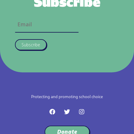
Subscribe
Subscribe
Protecting and promoting school choice
F
T
I
a
w
n
c
i
s
e
t
t
Donate