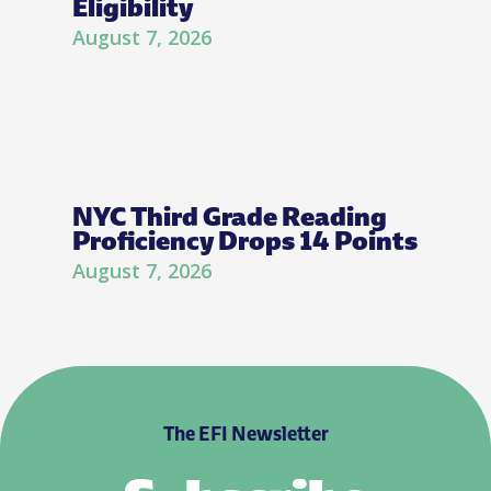
Eligibility
August 7, 2026
NYC Third Grade Reading
Proficiency Drops 14 Points
August 7, 2026
The EFI Newsletter