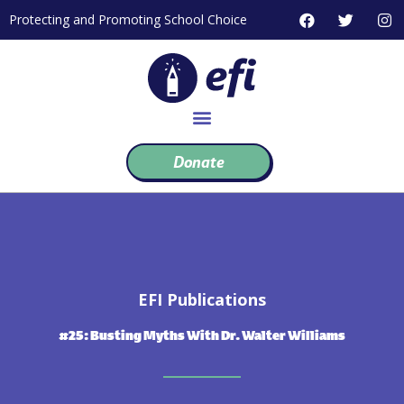
Skip
F
T
I
Protecting and Promoting School Choice
to
a
w
n
c
i
s
content
e
t
t
b
t
a
o
e
g
o
r
r
k
a
m
Donate
EFI Publications
#25: Busting Myths With Dr. Walter Williams