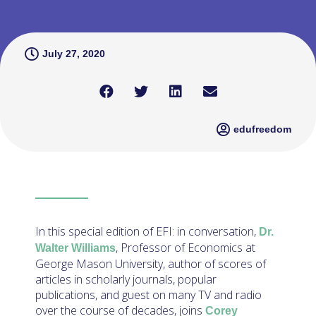
July 27, 2020
edufreedom
In this special edition of EFI: in conversation,
Dr.
, Professor of Economics at
Walter Williams
George Mason University, author of scores of
articles in scholarly journals, popular
publications, and guest on many TV and radio
over the course of decades, joins
Corey