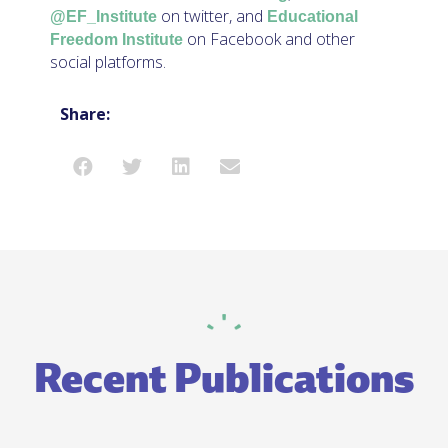
on twitter, and
@EF_Institute
Educational
on Facebook and other
Freedom Institute
social platforms.
Share:
Recent Publications