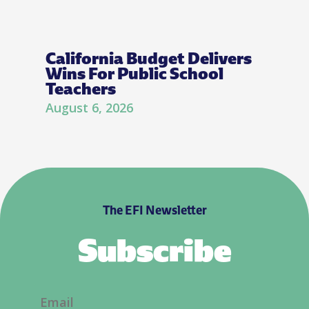
California Budget Delivers
Wins For Public School
Teachers
August 6, 2026
The EFI Newsletter
Subscribe