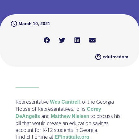
March 10, 2021
edufreedom
Representative
, of the Georgia
Wes Cantrell
House of Representatives, joins
Corey
and
to discuss his
DeAngelis
Matthew Nielsen
bill that would create an education savings
account for K-12 students in Georgia.
Find EFI online at
,
EFInstitute.org