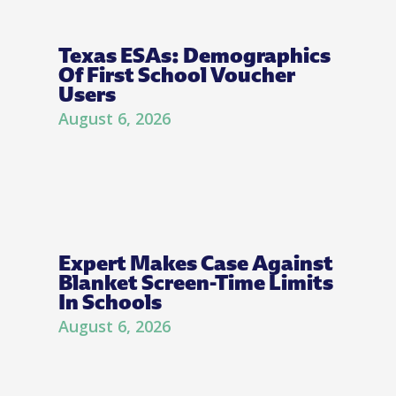
Texas ESAs: Demographics
Of First School Voucher
Users
August 6, 2026
Expert Makes Case Against
Blanket Screen-Time Limits
In Schools
August 6, 2026