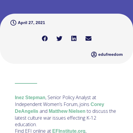
April 27, 2021
edufreedom
, Senior Policy Analyst at
Inez Stepman
Independent Women’s Forum, joins
Corey
and
to discuss the
DeAngelis
Matthew Nielsen
latest culture war issues effecting K-12
education.
Find EFI online at
,
EFInstitute.org