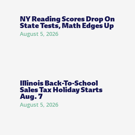
NY Reading Scores Drop On
State Tests, Math Edges Up
August 5, 2026
Illinois Back-To-School
Sales Tax Holiday Starts
Aug. 7
August 5, 2026