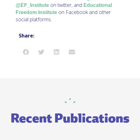
on twitter, and
@EF_Institute
Educational
on Facebook and other
Freedom Institute
social platforms.
Share:
Recent Publications