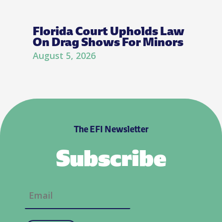
Florida Court Upholds Law
On Drag Shows For Minors
August 5, 2026
The EFI Newsletter
Subscribe