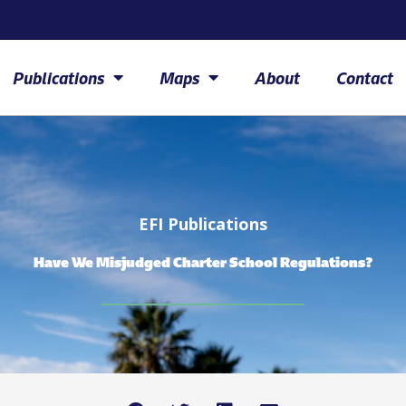
Publications
Maps
About
Contact
EFI Publications
Have We Misjudged Charter School Regulations?