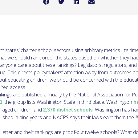
ent states’ charter school sectors using arbitrary metrics. It’s
t we should rank order the states based on whether they had 
anyone care about these rankings? Legislators, regulators, and
p. This directs policymakers’ attention away from outcomes and 
about educating children, we should be concerned with the educa
mited access.
ankings are published annually by the National Association for P
, the group lists Washington State in third place. Washington
1
h
-aged children, and
. Washington has had 
2,370 district schools
lished in nine years and NACPS says their laws earn them the #3
letter and their rankings are proof-but twelve schools? What doe