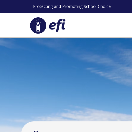
Skip
Protecting and Promoting School Choice
to
content