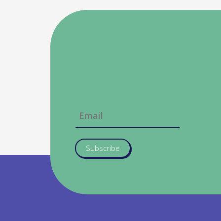
Subscribe