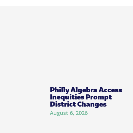
Philly Algebra Access
Inequities Prompt
District Changes
August 6, 2026