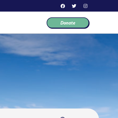
F
T
I
a
w
n
c
i
s
e
t
t
Donate
b
t
a
o
e
g
o
r
r
k
a
m