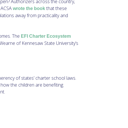
open? Authorizers across the country,
. NACSA
that these
wrote the book
ulations away from practicality and
tcomes. The
EFI Charter Ecosystem
 Wearne of Kennesaw State University’s
erency of states’ charter school laws.
 how the children are benefiting.
nt.