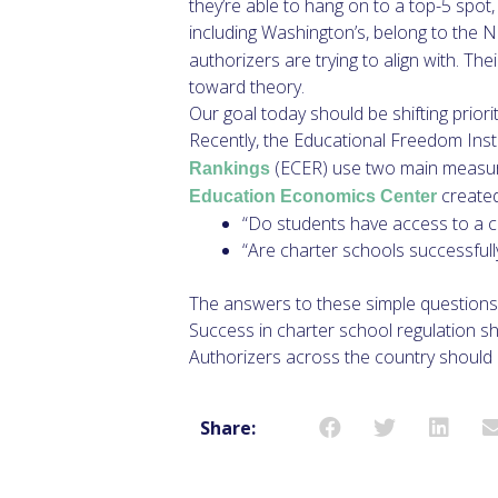
they’re able to hang on to a top-5 spo
including Washington’s, belong to the
authorizers are trying to align with. T
toward theory.
Our goal today should be shifting priori
Recently, the Educational Freedom Inst
(ECER) use two main measures
Rankings
created
Education Economics Center
“Do students have access to a ch
“Are charter schools successfully
The answers to these simple questions 
Success in charter school regulation sho
Authorizers across the country should
Share: