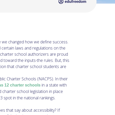
edufreedom
 time we changed how we define success.
certain laws and regulations on the
 charter school authorizers are proud
toward the inputs-the rules. But, this
tion that charter school students are
ublic Charter Schools (NACPS). In their
in a state with
as 12 charter schools
charter school legislation in place
 spot in the national rankings.
s that say about accessibility? If