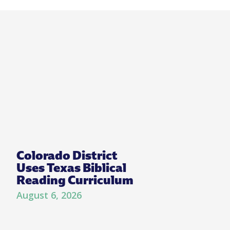
Colorado District
Uses Texas Biblical
Reading Curriculum
August 6, 2026