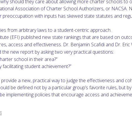
t, why should they care about allowing more charter schools to 
 National Association of Charter School Authorizers, or NACSA
heir preoccupation with inputs has skewed state statutes and reg
ties from arbitrary laws to a student-centric approach.
itute (EFI) published new state rankings that are based on ou
, access and effectiveness. Dr. Benjamin Scafidi and Dr. Eric
 the new report by asking two very practical questions:
arter school in their area?”
 facilitating student achievement?”
provide a new, practical way to judge the effectiveness and coh
uld be defined not by a particular group’s favorite rules, but by
 be implementing policies that encourage access and achieveme