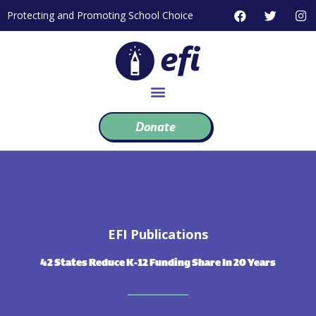
Skip
F
T
I
Protecting and Promoting School Choice
to
a
w
n
c
i
s
content
e
t
t
b
t
a
o
e
g
o
r
r
k
a
m
Donate
EFI Publications
42 States Reduce K-12 Funding Share In 20 Years