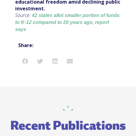
educational freedom amid declining public
investment.
Source:
42 states allot smaller portion of funds
to K-12 compared to 20 years ago, report
says
Share:
Recent Publications