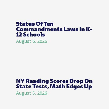
Status Of Ten
Commandments Laws In K-
12 Schools
August 6, 2026
NY Reading Scores Drop On
State Tests, Math Edges Up
August 5, 2026