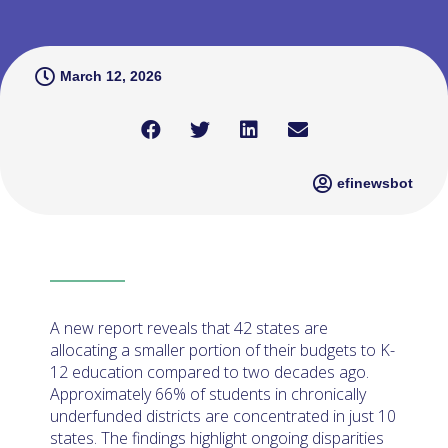
March 12, 2026
efinewsbot
A new report reveals that 42 states are
allocating a smaller portion of their budgets to K-
12 education compared to two decades ago.
Approximately 66% of students in chronically
underfunded districts are concentrated in just 10
states. The findings highlight ongoing disparities