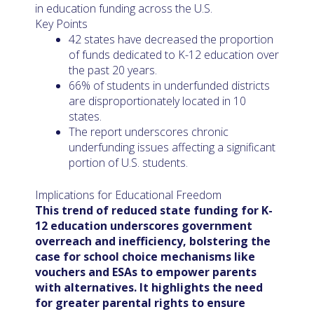
in education funding across the U.S.
Key Points
42 states have decreased the proportion
of funds dedicated to K-12 education over
the past 20 years.
66% of students in underfunded districts
are disproportionately located in 10
states.
The report underscores chronic
underfunding issues affecting a significant
portion of U.S. students.
Implications for Educational Freedom
This trend of reduced state funding for K-
12 education underscores government
overreach and inefficiency, bolstering the
case for school choice mechanisms like
vouchers and ESAs to empower parents
with alternatives. It highlights the need
for greater parental rights to ensure