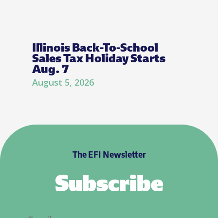
Illinois Back-To-School
Sales Tax Holiday Starts
Aug. 7
August 5, 2026
The EFI Newsletter
Subscribe