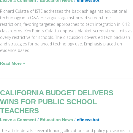
/
/
Leave a Comment
Education News
efinewsbot
Screen-
Richard Culatta of ISTE addresses the backlash against educational
Time
technology in a Q&A. He argues against broad screen-time
Limits
restrictions, favoring targeted approaches to tech integration in K-12
in
classrooms. Key Points Culatta opposes blanket screen-time limits as
Schools
overly restrictive for schools. The discussion covers ed-tech backlash
and strategies for balanced technology use. Emphasis placed on
evidence-based
Read More »
California
CALIFORNIA BUDGET DELIVERS
Budget
WINS FOR PUBLIC SCHOOL
Delivers
TEACHERS
Wins
for
/
/
Leave a Comment
Education News
efinewsbot
Public
The article details several funding allocations and policy provisions in
School