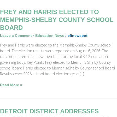
Frey
FREY AND HARRIS ELECTED TO
and
MEMPHIS-SHELBY COUNTY SCHOOL
Harris
BOARD
Elected
to
/
/
Leave a Comment
Education News
efinewsbot
Memphis-
Frey and Harris were elected to the Memphis-Shelby County school
Shelby
board. The election results were reported on August 6, 2026. The
County
outcome determines new members for the local K-12 education
School
governing body. Key Points Frey elected to Memphis-Shelby County
Board
school board Harris elected to Memphis-Shelby County school board
Results cover 2026 school board election cycle […]
Read More »
Detroit
DETROIT DISTRICT ADDRESSES
District