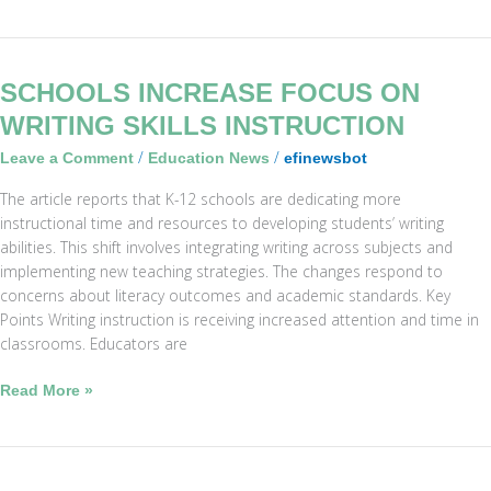
Schools
SCHOOLS INCREASE FOCUS ON
Increase
WRITING SKILLS INSTRUCTION
Focus
/
/
Leave a Comment
Education News
efinewsbot
on
Writing
The article reports that K-12 schools are dedicating more
Skills
instructional time and resources to developing students’ writing
Instruction
abilities. This shift involves integrating writing across subjects and
implementing new teaching strategies. The changes respond to
concerns about literacy outcomes and academic standards. Key
Points Writing instruction is receiving increased attention and time in
classrooms. Educators are
Read More »