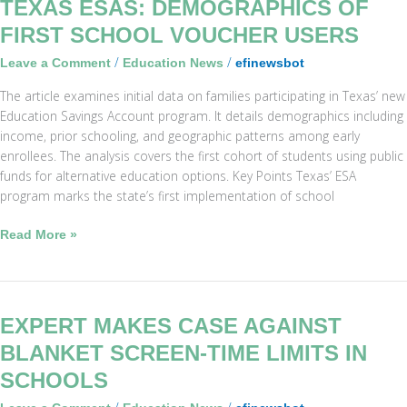
Texas
TEXAS ESAS: DEMOGRAPHICS OF
ESAs:
FIRST SCHOOL VOUCHER USERS
Demographics
/
/
Leave a Comment
Education News
efinewsbot
of
First
The article examines initial data on families participating in Texas’ new
School
Education Savings Account program. It details demographics including
Voucher
income, prior schooling, and geographic patterns among early
Users
enrollees. The analysis covers the first cohort of students using public
funds for alternative education options. Key Points Texas’ ESA
program marks the state’s first implementation of school
Read More »
Expert
EXPERT MAKES CASE AGAINST
Makes
BLANKET SCREEN-TIME LIMITS IN
Case
SCHOOLS
Against
Blanket