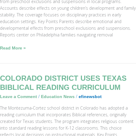
from preschool exclusions and suspensions in local programs.
Accounts describe effects on young children’s development and family
stability. The coverage focuses on disciplinary practices in early
education settings. Key Points Parents describe emotional and
developmental effects from preschool exclusions and suspensions.
Reports center on Philadelphia families navigating removal
Read More »
Colorado
COLORADO DISTRICT USES TEXAS
District
BIBLICAL READING CURRICULUM
Uses
/
/
Leave a Comment
Education News
efinewsbot
Texas
Biblical
The Montezuma-Cortez school district in Colorado has adopted a
Reading
reading curriculum that incorporates Biblical references, originally
Curriculum
created for Texas students. The program integrates religious content
into standard reading lessons for K-12 classrooms. This choice
reflects local decisions on instructional materials. Key Points