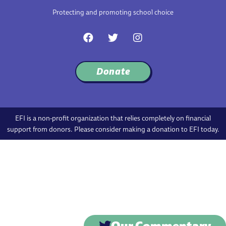
Protecting and promoting school choice
F
T
I
a
w
n
c
i
s
e
t
t
Donate
b
t
a
o
e
g
o
r
r
k
a
m
EFI is a non-profit organization that relies completely on financial
support from donors. Please consider making a donation to EFI today.
Our Commentary