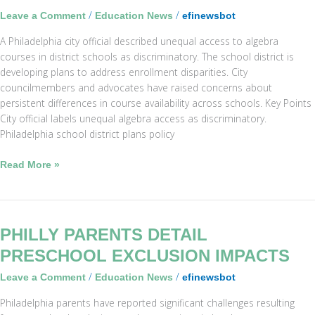
Prompt
/
/
Leave a Comment
Education News
efinewsbot
District
A Philadelphia city official described unequal access to algebra
Changes
courses in district schools as discriminatory. The school district is
developing plans to address enrollment disparities. City
councilmembers and advocates have raised concerns about
persistent differences in course availability across schools. Key Points
City official labels unequal algebra access as discriminatory.
Philadelphia school district plans policy
Read More »
Philly
PHILLY PARENTS DETAIL
Parents
PRESCHOOL EXCLUSION IMPACTS
Detail
/
/
Leave a Comment
Education News
efinewsbot
Preschool
Exclusion
Philadelphia parents have reported significant challenges resulting
Impacts