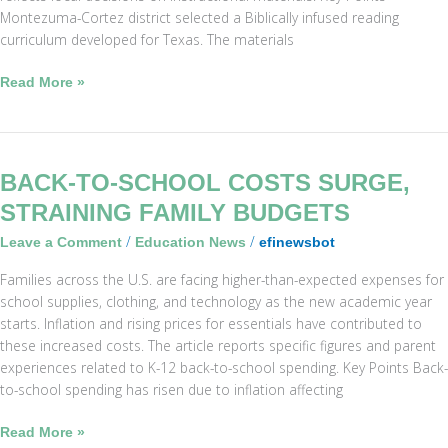
Montezuma-Cortez district selected a Biblically infused reading
curriculum developed for Texas. The materials
Read More »
Back-
BACK-TO-SCHOOL COSTS SURGE,
to-
STRAINING FAMILY BUDGETS
School
/
/
Leave a Comment
Education News
efinewsbot
Costs
Surge,
Families across the U.S. are facing higher-than-expected expenses for
Straining
school supplies, clothing, and technology as the new academic year
Family
starts. Inflation and rising prices for essentials have contributed to
Budgets
these increased costs. The article reports specific figures and parent
experiences related to K-12 back-to-school spending. Key Points Back-
to-school spending has risen due to inflation affecting
Read More »