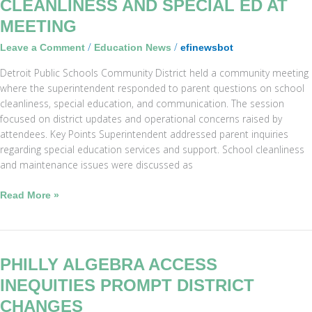
CLEANLINESS AND SPECIAL ED AT
Addresses
MEETING
Cleanliness
and
/
/
Leave a Comment
Education News
efinewsbot
Special
Detroit Public Schools Community District held a community meeting
Ed
where the superintendent responded to parent questions on school
at
cleanliness, special education, and communication. The session
Meeting
focused on district updates and operational concerns raised by
attendees. Key Points Superintendent addressed parent inquiries
regarding special education services and support. School cleanliness
and maintenance issues were discussed as
Read More »
Philly
PHILLY ALGEBRA ACCESS
Algebra
INEQUITIES PROMPT DISTRICT
Access
CHANGES
Inequities