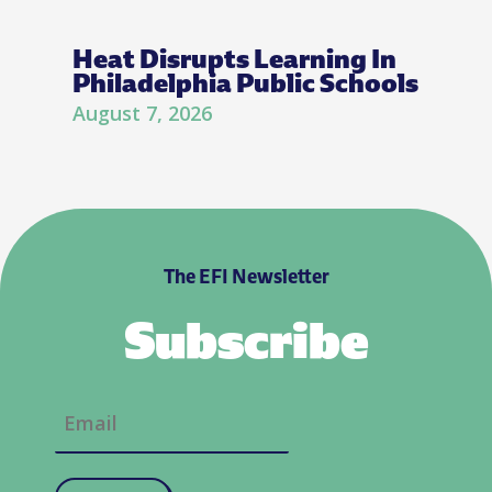
Heat Disrupts Learning In
Philadelphia Public Schools
August 7, 2026
The EFI Newsletter
Subscribe