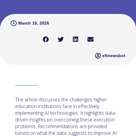
March 16, 2026
efinewsbot
The article discusses the challenges higher
education institutions face in effectively
implementing AI technologies. It highlights data-
driven insights on overcoming these execution
problems. Recommendations are provided
based on what the data suggests to improve AI