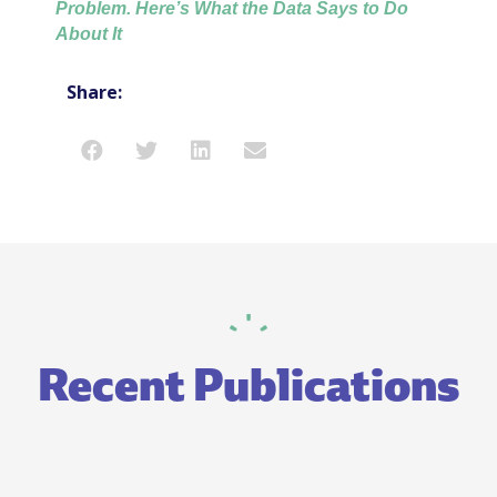
Problem. Here’s What the Data Says to Do
About It
Share:
Recent Publications