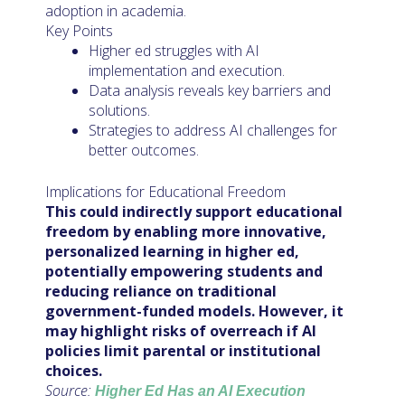
adoption in academia.
Key Points
Higher ed struggles with AI
implementation and execution.
Data analysis reveals key barriers and
solutions.
Strategies to address AI challenges for
better outcomes.
Implications for Educational Freedom
This could indirectly support educational
freedom by enabling more innovative,
personalized learning in higher ed,
potentially empowering students and
reducing reliance on traditional
government-funded models. However, it
may highlight risks of overreach if AI
policies limit parental or institutional
choices.
Source:
Higher Ed Has an AI Execution