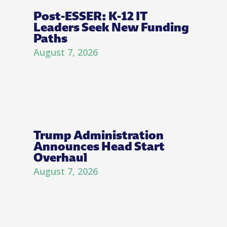
Post-ESSER: K-12 IT
Leaders Seek New Funding
Paths
August 7, 2026
Trump Administration
Announces Head Start
Overhaul
August 7, 2026