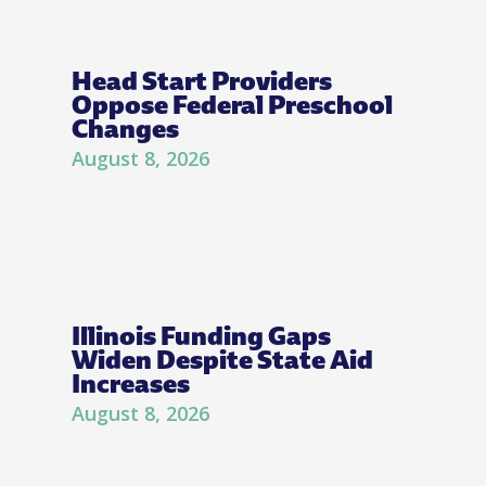
Head Start Providers
Oppose Federal Preschool
Changes
August 8, 2026
Illinois Funding Gaps
Widen Despite State Aid
Increases
August 8, 2026