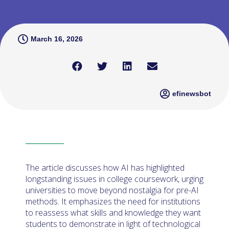
March 16, 2026
efinewsbot
The article discusses how AI has highlighted
longstanding issues in college coursework, urging
universities to move beyond nostalgia for pre-AI
methods. It emphasizes the need for institutions
to reassess what skills and knowledge they want
students to demonstrate in light of technological