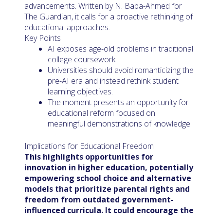
advancements. Written by N. Baba-Ahmed for
The Guardian, it calls for a proactive rethinking of
educational approaches.
Key Points
AI exposes age-old problems in traditional
college coursework.
Universities should avoid romanticizing the
pre-AI era and instead rethink student
learning objectives.
The moment presents an opportunity for
educational reform focused on
meaningful demonstrations of knowledge.
Implications for Educational Freedom
This highlights opportunities for
innovation in higher education, potentially
empowering school choice and alternative
models that prioritize parental rights and
freedom from outdated government-
influenced curricula. It could encourage the