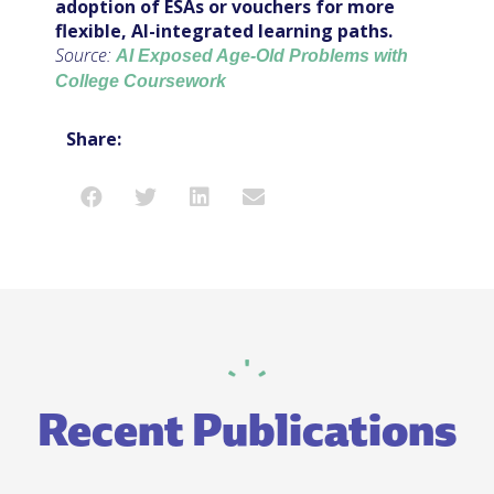
adoption of ESAs or vouchers for more
flexible, AI-integrated learning paths.
Source:
AI Exposed Age-Old Problems with
College Coursework
Share:
Recent Publications