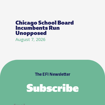
Chicago School Board
Incumbents Run
Unopposed
August 7, 2026
The EFI Newsletter
Subscribe