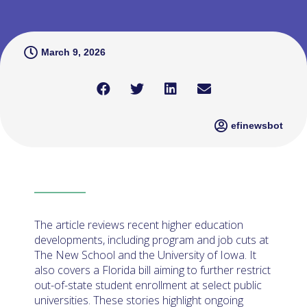
March 9, 2026
efinewsbot
The article reviews recent higher education
developments, including program and job cuts at
The New School and the University of Iowa. It
also covers a Florida bill aiming to further restrict
out-of-state student enrollment at select public
universities. These stories highlight ongoing