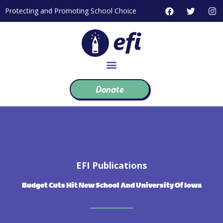
Skip
F
T
I
Protecting and Promoting School Choice
to
a
w
n
c
i
s
content
e
t
t
b
t
a
o
e
g
o
r
r
k
a
m
Donate
EFI Publications
Budget Cuts Hit New School And University Of Iowa