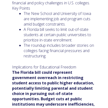
financial and policy challenges in U.S. colleges.
Key Points
The New School and University of Iowa
are implementing job and program cuts
amid budget constraints.
A Florida bill seeks to limit out-of-state
students at certain public universities to
prioritize in-state enrollment.
The roundup includes broader stories on
colleges facing financial pressures and
restructuring.
Implications for Educational Freedom
The Florida bill could represent
government overreach in restricting
student access to public higher education,
potentially limiting parental and student
choice in pursuing out-of-state
opportunities. Budget cuts at public
institutions may underscore inefficiencies,