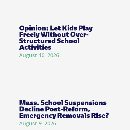
Opinion: Let Kids Play
Freely Without Over-
Structured School
Activities
August 10, 2026
Mass. School Suspensions
Decline Post-Reform,
Emergency Removals Rise?
August 9, 2026