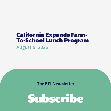
California Expands Farm-
To-School Lunch Program
August 9, 2026
The EFI Newsletter
Subscribe