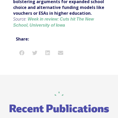
bolstering arguments for expanded school
choice and alternative funding models like
vouchers or ESAs in higher education.
Source:
Week in review: Cuts hit The New
School, University of Iowa
Share:
Recent Publications