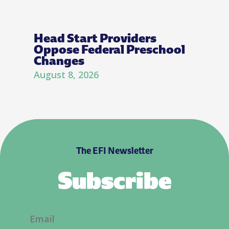
Head Start Providers
Oppose Federal Preschool
Changes
August 8, 2026
The EFI Newsletter
Subscribe