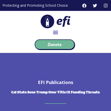
Skip
F
T
I
Protecting and Promoting School Choice
to
a
w
n
c
i
s
content
e
t
t
b
t
a
o
e
g
o
r
r
k
a
m
Donate
EFI Publications
Cal State Sues Trump Over Title IX Funding Threats