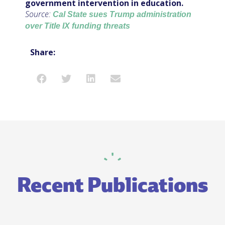
government intervention in education.
Source:
Cal State sues Trump administration
over Title IX funding threats
Share:
Recent Publications