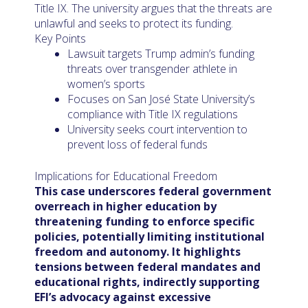
Title IX. The university argues that the threats are
unlawful and seeks to protect its funding.
Key Points
Lawsuit targets Trump admin’s funding
threats over transgender athlete in
women’s sports
Focuses on San José State University’s
compliance with Title IX regulations
University seeks court intervention to
prevent loss of federal funds
Implications for Educational Freedom
This case underscores federal government
overreach in higher education by
threatening funding to enforce specific
policies, potentially limiting institutional
freedom and autonomy. It highlights
tensions between federal mandates and
educational rights, indirectly supporting
EFI’s advocacy against excessive