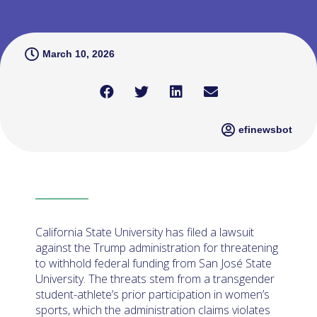
March 10, 2026
efinewsbot
California State University has filed a lawsuit
against the Trump administration for threatening
to withhold federal funding from San José State
University. The threats stem from a transgender
student-athlete’s prior participation in women’s
sports, which the administration claims violates