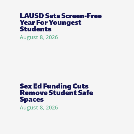
LAUSD Sets Screen-Free
Year For Youngest
Students
August 8, 2026
Sex Ed Funding Cuts
Remove Student Safe
Spaces
August 8, 2026