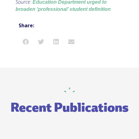
Source:
Education Department urged to
broaden ‘professional’ student definition
Share:
Recent Publications