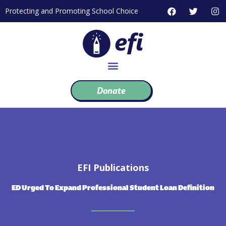
Skip
F
T
I
Protecting and Promoting School Choice
to
a
w
n
c
i
s
content
e
t
t
b
t
a
o
e
g
o
r
r
k
a
m
Donate
EFI Publications
ED Urged To Expand Professional Student Loan Definition