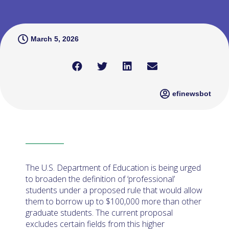
March 5, 2026
efinewsbot
The U.S. Department of Education is being urged
to broaden the definition of ‘professional’
students under a proposed rule that would allow
them to borrow up to $100,000 more than other
graduate students. The current proposal
excludes certain fields from this higher