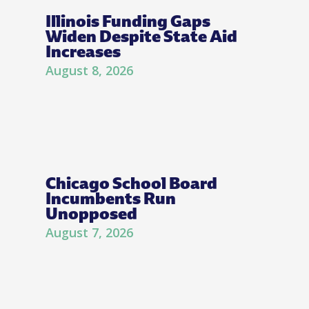
Illinois Funding Gaps
Widen Despite State Aid
Increases
August 8, 2026
Chicago School Board
Incumbents Run
Unopposed
August 7, 2026