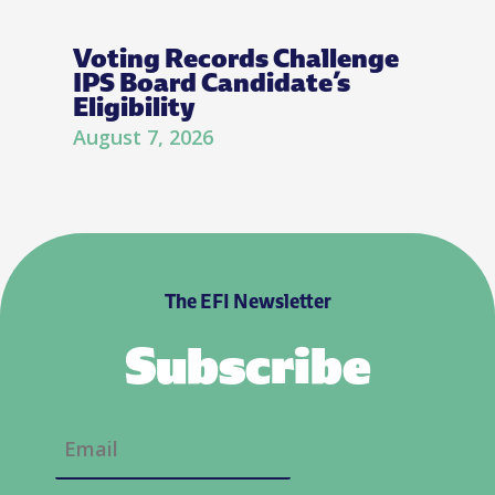
Voting Records Challenge
IPS Board Candidate’s
Eligibility
August 7, 2026
The EFI Newsletter
Subscribe