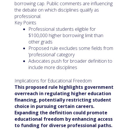
borrowing cap. Public comments are influencing
the debate on which disciplines qualify as
professional.
Key Points
Professional students eligible for
$100,000 higher borrowing limit than
other grads
Proposed rule excludes some fields from
‘professional’ category
Advocates push for broader definition to
include more disciplines
Implications for Educational Freedom
This proposed rule highlights government
overreach in regulating higher education
financing, potentially restricting student
choice in pursuing certain careers.
Expanding the definition could promote
educational freedom by enhancing access
to funding for diverse professional paths.