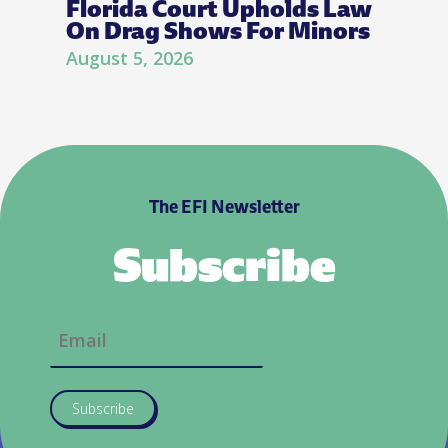
Florida Court Upholds Law
On Drag Shows For Minors
August 5, 2026
The EFI Newsletter
Subscribe
Subscribe