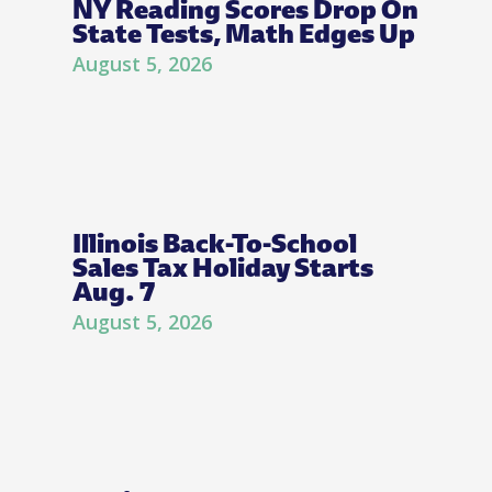
NY Reading Scores Drop On
State Tests, Math Edges Up
August 5, 2026
Illinois Back-To-School
Sales Tax Holiday Starts
Aug. 7
August 5, 2026