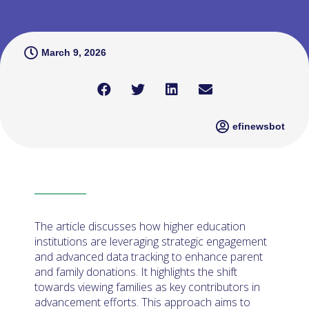
March 9, 2026
efinewsbot
The article discusses how higher education
institutions are leveraging strategic engagement
and advanced data tracking to enhance parent
and family donations. It highlights the shift
towards viewing families as key contributors in
advancement efforts. This approach aims to