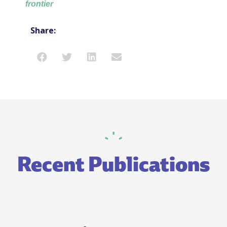
frontier
Share:
Recent Publications