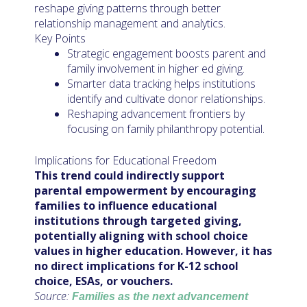
reshape giving patterns through better
relationship management and analytics.
Key Points
Strategic engagement boosts parent and
family involvement in higher ed giving.
Smarter data tracking helps institutions
identify and cultivate donor relationships.
Reshaping advancement frontiers by
focusing on family philanthropy potential.
Implications for Educational Freedom
This trend could indirectly support
parental empowerment by encouraging
families to influence educational
institutions through targeted giving,
potentially aligning with school choice
values in higher education. However, it has
no direct implications for K-12 school
choice, ESAs, or vouchers.
Source:
Families as the next advancement