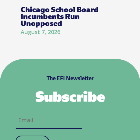
Chicago School Board
Incumbents Run
Unopposed
August 7, 2026
The EFI Newsletter
Subscribe