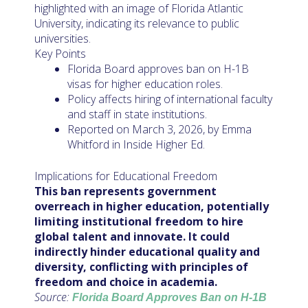
highlighted with an image of Florida Atlantic
University, indicating its relevance to public
universities.
Key Points
Florida Board approves ban on H-1B
visas for higher education roles.
Policy affects hiring of international faculty
and staff in state institutions.
Reported on March 3, 2026, by Emma
Whitford in Inside Higher Ed.
Implications for Educational Freedom
This ban represents government
overreach in higher education, potentially
limiting institutional freedom to hire
global talent and innovate. It could
indirectly hinder educational quality and
diversity, conflicting with principles of
freedom and choice in academia.
Source:
Florida Board Approves Ban on H-1B