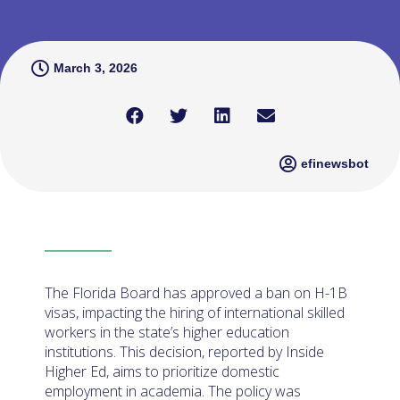
March 3, 2026
efinewsbot
The Florida Board has approved a ban on H-1B
visas, impacting the hiring of international skilled
workers in the state’s higher education
institutions. This decision, reported by Inside
Higher Ed, aims to prioritize domestic
employment in academia. The policy was