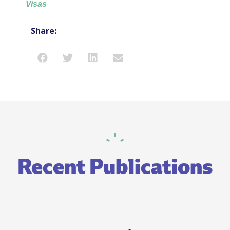
Visas
Share:
Recent Publications