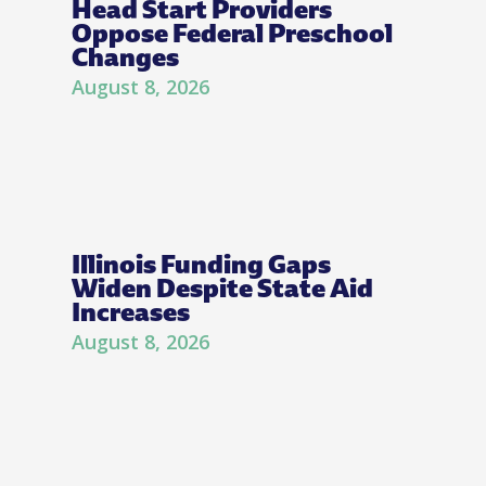
Head Start Providers
Oppose Federal Preschool
Changes
August 8, 2026
Illinois Funding Gaps
Widen Despite State Aid
Increases
August 8, 2026