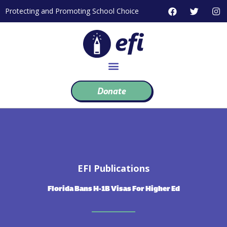
Skip
F
T
I
Protecting and Promoting School Choice
to
a
w
n
c
i
s
content
e
t
t
b
t
a
o
e
g
o
r
r
k
a
m
Donate
EFI Publications
Florida Bans H-1B Visas For Higher Ed