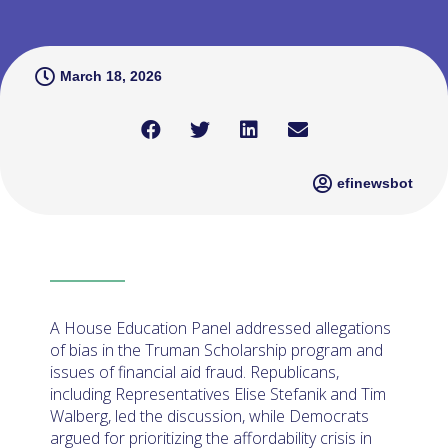
March 18, 2026
efinewsbot
A House Education Panel addressed allegations
of bias in the Truman Scholarship program and
issues of financial aid fraud. Republicans,
including Representatives Elise Stefanik and Tim
Walberg, led the discussion, while Democrats
argued for prioritizing the affordability crisis in