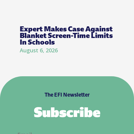
Expert Makes Case Against
Blanket Screen-Time Limits
In Schools
August 6, 2026
The EFI Newsletter
Subscribe