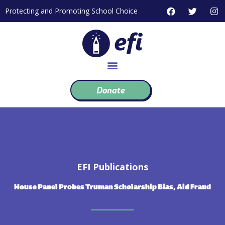
Skip
F
T
I
Protecting and Promoting School Choice
to
a
w
n
c
i
s
content
e
t
t
b
t
a
o
e
g
o
r
r
k
a
m
Donate
EFI Publications
House Panel Probes Truman Scholarship Bias, Aid Fraud