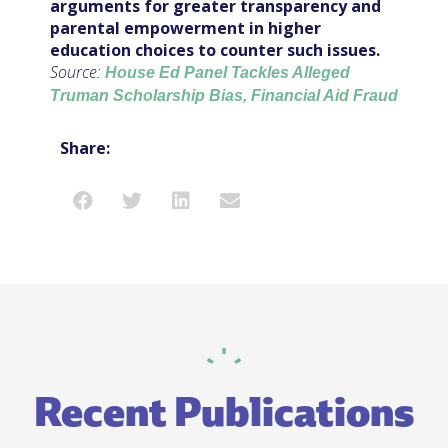
arguments for greater transparency and
parental empowerment in higher
education choices to counter such issues.
Source:
House Ed Panel Tackles Alleged
Truman Scholarship Bias, Financial Aid Fraud
Share:
Recent Publications