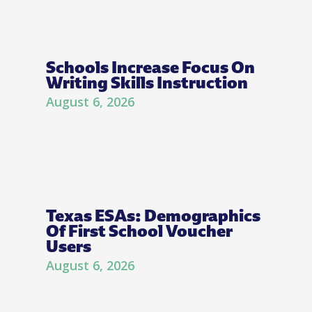
Schools Increase Focus On
Writing Skills Instruction
August 6, 2026
Texas ESAs: Demographics
Of First School Voucher
Users
August 6, 2026