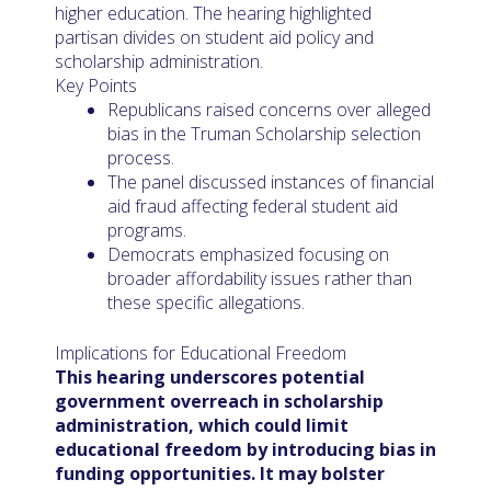
higher education. The hearing highlighted
partisan divides on student aid policy and
scholarship administration.
Key Points
Republicans raised concerns over alleged
bias in the Truman Scholarship selection
process.
The panel discussed instances of financial
aid fraud affecting federal student aid
programs.
Democrats emphasized focusing on
broader affordability issues rather than
these specific allegations.
Implications for Educational Freedom
This hearing underscores potential
government overreach in scholarship
administration, which could limit
educational freedom by introducing bias in
funding opportunities. It may bolster