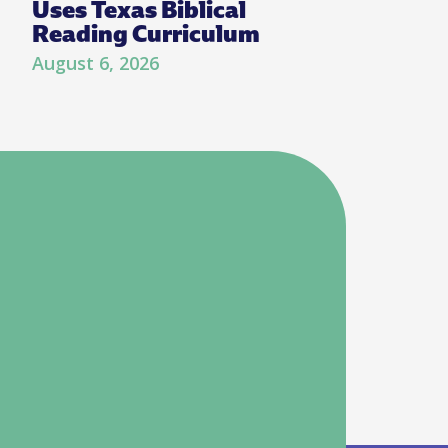
Uses Texas Biblical
Reading Curriculum
August 6, 2026