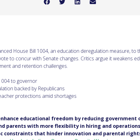
nced House Bill 1004, an education deregulation measure, to t
 vote to concur with Senate changes. Critics argue it weakens e
ment and retention challenges.
1004 to governor
ulation backed by Republicans
acher protections amid shortages
enhance educational freedom by reducing government o
 parents with more flexibility in hiring and operations.
 constraints that hinder innovation and parental rights