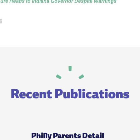
ure Heads to Indiana Governor Despite Warnings
Recent Publications
Philly Parents Detail