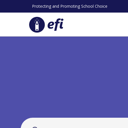
Skip
Protecting and Promoting School Choice
to
content