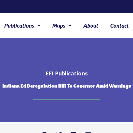
Publications
Maps
About
Contact
EFI Publications
Indiana Ed Deregulation Bill To Governor Amid Warnings