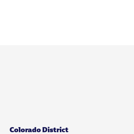
Colorado District