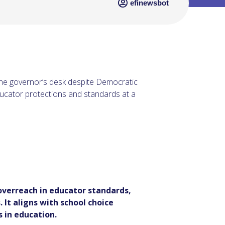
efinewsbot
he governor’s desk despite Democratic
ducator protections and standards at a
verreach in educator standards,
 It aligns with school choice
 in education.