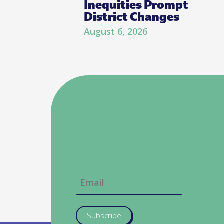
Inequities Prompt
District Changes
August 6, 2026
Subscribe