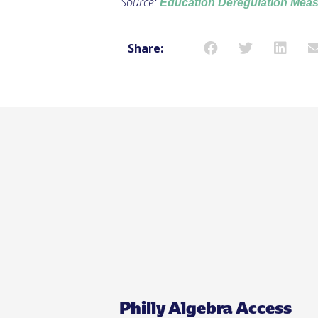
Source:
Education Deregulation Meas
Share:
Philly Algebra Access