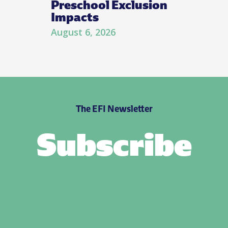
Preschool Exclusion
Impacts
August 6, 2026
The EFI Newsletter
Subscribe