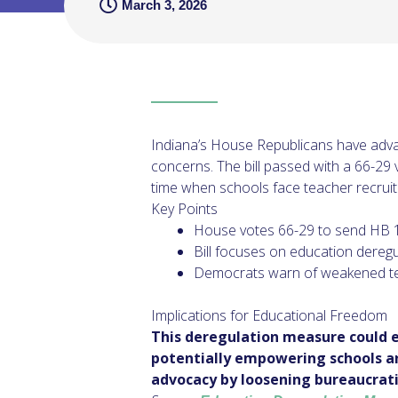
March 3, 2026
Indiana’s House Republicans have adva
concerns. The bill passed with a 66-29
time when schools face teacher recruit
Key Points
House votes 66-29 to send HB 
Bill focuses on education dereg
Democrats warn of weakened te
Implications for Educational Freedom
This deregulation measure could 
potentially empowering schools and
advocacy by loosening bureaucratic