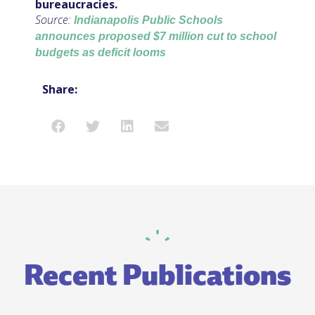
bureaucracies.
Source:
Indianapolis Public Schools
announces proposed $7 million cut to school
budgets as deficit looms
Share:
Recent Publications