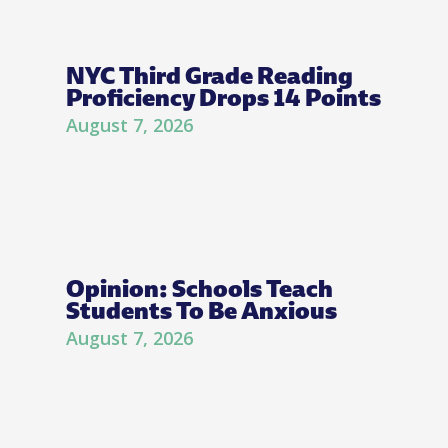
NYC Third Grade Reading
Proficiency Drops 14 Points
August 7, 2026
Opinion: Schools Teach
Students To Be Anxious
August 7, 2026