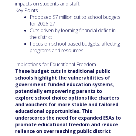
impacts on students and staff.
Key Points
Proposed $7 million cut to school budgets
for 2026-27
Cuts driven by looming financial deficit in
the district
Focus on school-based budgets, affecting
programs and resources
Implications for Educational Freedom
These budget cuts in traditional public
schools highlight the vulnerabilities of
government-funded education systems,
potentially empowering parents to
explore school choice options like charters
and vouchers for more stable and tailored
educational opportunities. This
underscores the need for expanded ESAs to
promote educational freedom and reduce
reliance on overreaching public district