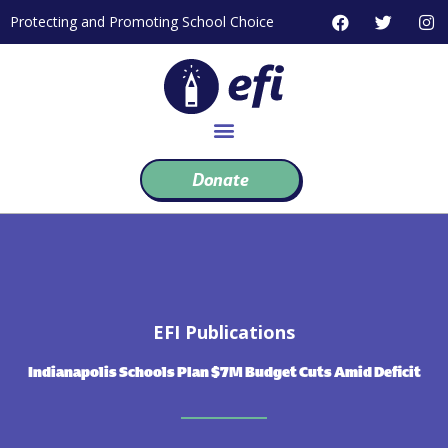
Skip
F
T
I
Protecting and Promoting School Choice
to
a
w
n
c
i
s
content
e
t
t
b
t
a
o
e
g
o
r
r
k
a
m
Donate
EFI Publications
Indianapolis Schools Plan $7M Budget Cuts Amid Deficit