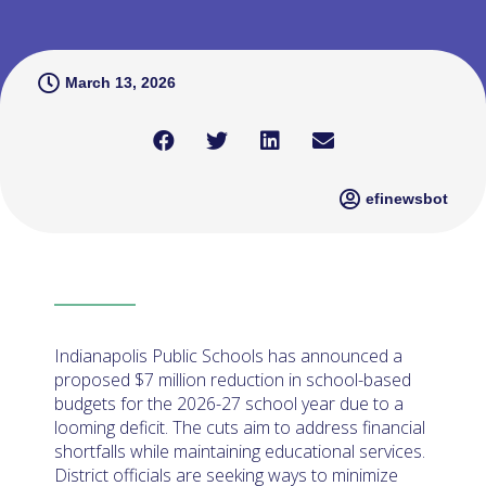
March 13, 2026
efinewsbot
Indianapolis Public Schools has announced a
proposed $7 million reduction in school-based
budgets for the 2026-27 school year due to a
looming deficit. The cuts aim to address financial
shortfalls while maintaining educational services.
District officials are seeking ways to minimize