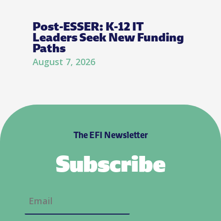
Post-ESSER: K-12 IT
Leaders Seek New Funding
Paths
August 7, 2026
The EFI Newsletter
Subscribe