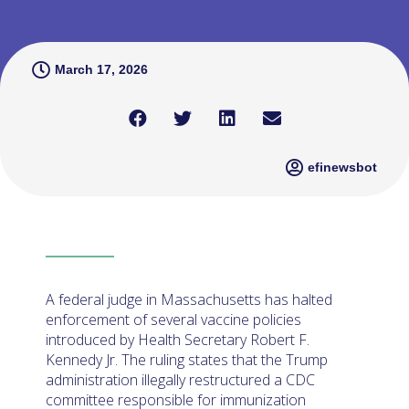
March 17, 2026
efinewsbot
A federal judge in Massachusetts has halted
enforcement of several vaccine policies
introduced by Health Secretary Robert F.
Kennedy Jr. The ruling states that the Trump
administration illegally restructured a CDC
committee responsible for immunization