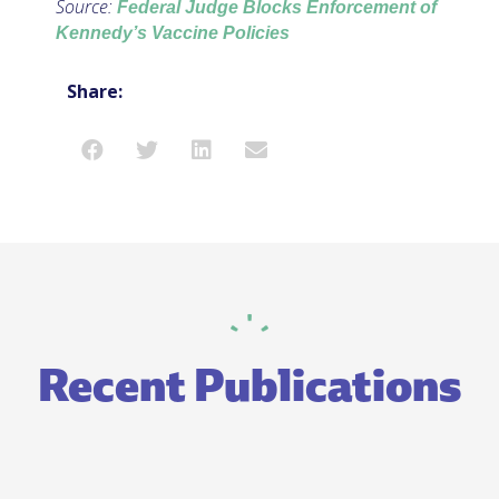
Source:
Federal Judge Blocks Enforcement of
Kennedy’s Vaccine Policies
Share:
Recent Publications