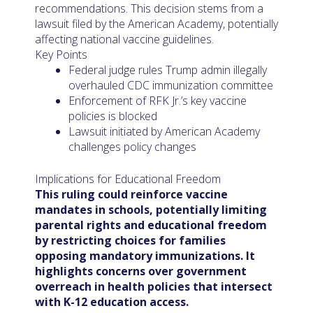
recommendations. This decision stems from a
lawsuit filed by the American Academy, potentially
affecting national vaccine guidelines.
Key Points
Federal judge rules Trump admin illegally
overhauled CDC immunization committee
Enforcement of RFK Jr.’s key vaccine
policies is blocked
Lawsuit initiated by American Academy
challenges policy changes
Implications for Educational Freedom
This ruling could reinforce vaccine
mandates in schools, potentially limiting
parental rights and educational freedom
by restricting choices for families
opposing mandatory immunizations. It
highlights concerns over government
overreach in health policies that intersect
with K-12 education access.