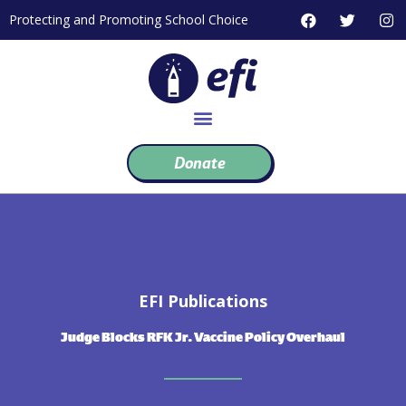
Skip
F
T
I
Protecting and Promoting School Choice
to
a
w
n
c
i
s
content
e
t
t
b
t
a
o
e
g
o
r
r
k
a
m
Donate
EFI Publications
Judge Blocks RFK Jr. Vaccine Policy Overhaul