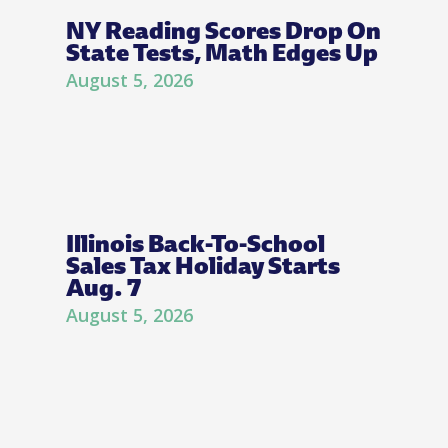
NY Reading Scores Drop On
State Tests, Math Edges Up
August 5, 2026
Illinois Back-To-School
Sales Tax Holiday Starts
Aug. 7
August 5, 2026