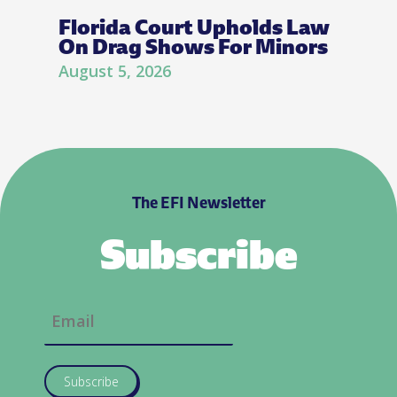
Florida Court Upholds Law
On Drag Shows For Minors
August 5, 2026
The EFI Newsletter
Subscribe
Subscribe