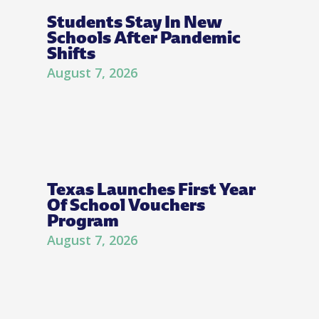
Students Stay In New
Schools After Pandemic
Shifts
August 7, 2026
Texas Launches First Year
Of School Vouchers
Program
August 7, 2026