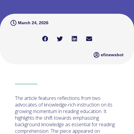
March 24, 2026
efinewsbot
The article features reflections from two
advocates of knowledge-rich instruction on its
growing momentum in reading education. It
highlights the shift towards emphasizing
background knowledge as essential for reading
comprehension. The piece appeared on