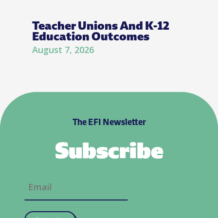
Teacher Unions And K-12
Education Outcomes
August 7, 2026
The EFI Newsletter
Subscribe