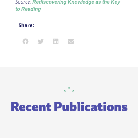
Source:
Rediscovering Knowledge as the Key
to Reading
Share:
Recent Publications