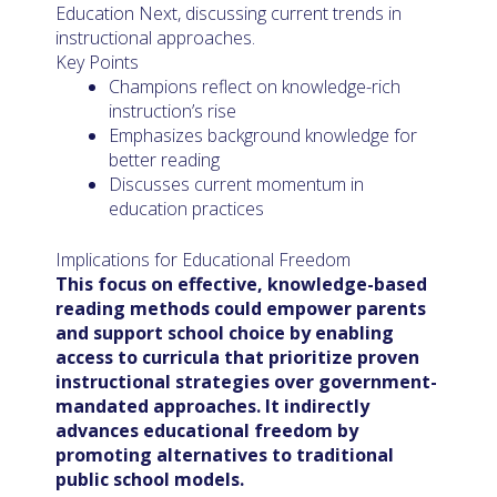
Education Next, discussing current trends in
instructional approaches.
Key Points
Champions reflect on knowledge-rich
instruction’s rise
Emphasizes background knowledge for
better reading
Discusses current momentum in
education practices
Implications for Educational Freedom
This focus on effective, knowledge-based
reading methods could empower parents
and support school choice by enabling
access to curricula that prioritize proven
instructional strategies over government-
mandated approaches. It indirectly
advances educational freedom by
promoting alternatives to traditional
public school models.