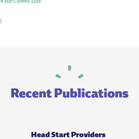
he Bill Comes Due
Recent Publications
Head Start Providers