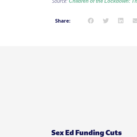
Source:
Children of the Lockdown: T
Share:
Sex Ed Funding Cuts