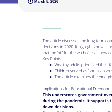
March 5, 2026
The article discusses the long-term co
decisions in 2020. It highlights how sc
that the ‘bill’ for these choices is now 
Key Points
Wealthy adults prioritized their 
Children served as ‘shock absorb
The article examines the emergin
Implications for Educational Freedom
This underscores government overr
during the pandemic. It supports t
down decisions.