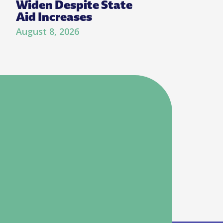
Widen Despite State
Aid Increases
August 8, 2026