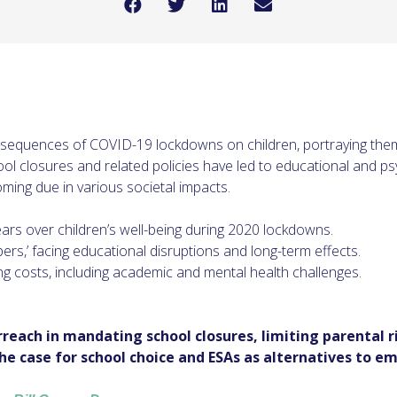
nsequences of COVID-19 lockdowns on children, portraying them
hool closures and related policies have led to educational and p
coming due in various societal impacts.
fears over children’s well-being during 2020 lockdowns.
ers,’ facing educational disruptions and long-term effects.
g costs, including academic and mental health challenges.
each in mandating school closures, limiting parental 
he case for school choice and ESAs as alternatives to 