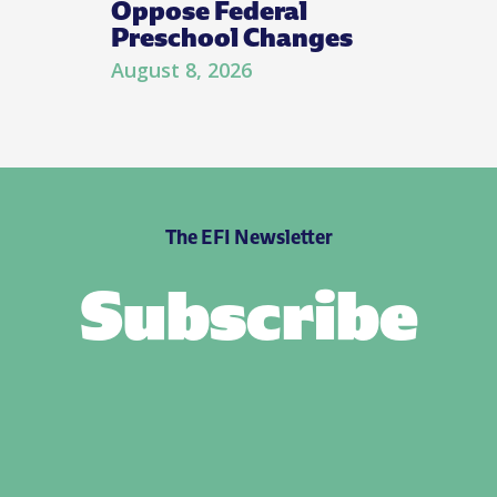
Oppose Federal
Preschool Changes
August 8, 2026
The EFI Newsletter
Subscribe