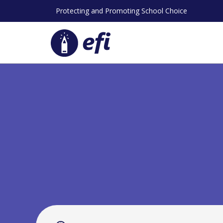
Skip
Protecting and Promoting School Choice
to
content