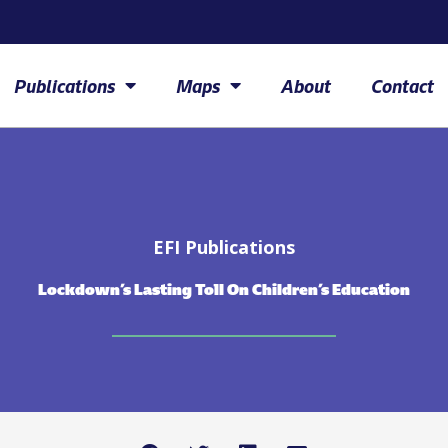
Publications
Maps
About
Contact
EFI Publications
Lockdown’s Lasting Toll On Children’s Education