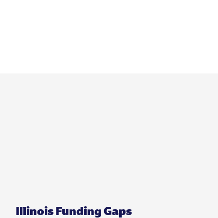
Illinois Funding Gaps