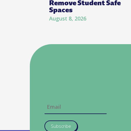
Remove Student Safe
Spaces
August 8, 2026
Subscribe