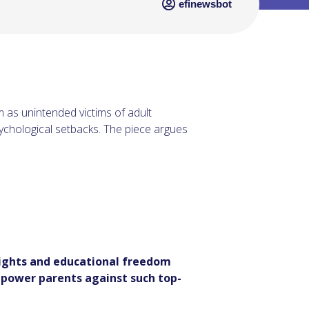
efinewsbot
 as unintended victims of adult
sychological setbacks. The piece argues
rights and educational freedom
empower parents against such top-