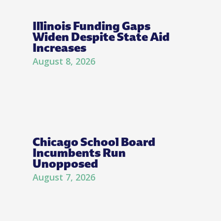
Illinois Funding Gaps
Widen Despite State Aid
Increases
August 8, 2026
Chicago School Board
Incumbents Run
Unopposed
August 7, 2026