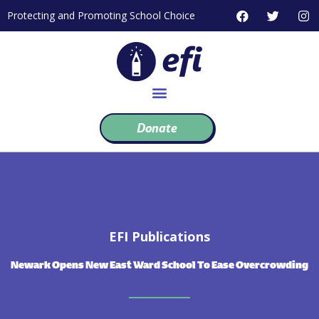
Skip
F
T
I
Protecting and Promoting School Choice
to
a
w
n
c
i
s
content
e
t
t
b
t
a
o
e
g
o
r
r
k
a
m
Donate
EFI Publications
Newark Opens New East Ward School To Ease Overcrowding