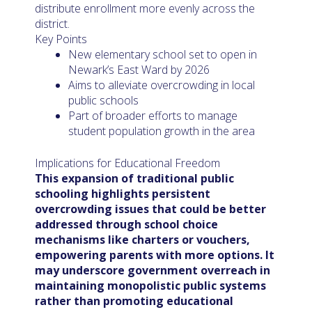
distribute enrollment more evenly across the
district.
Key Points
New elementary school set to open in
Newark’s East Ward by 2026
Aims to alleviate overcrowding in local
public schools
Part of broader efforts to manage
student population growth in the area
Implications for Educational Freedom
This expansion of traditional public
schooling highlights persistent
overcrowding issues that could be better
addressed through school choice
mechanisms like charters or vouchers,
empowering parents with more options. It
may underscore government overreach in
maintaining monopolistic public systems
rather than promoting educational