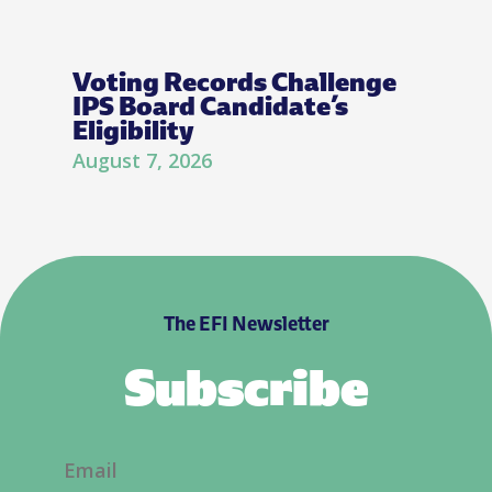
Voting Records Challenge
IPS Board Candidate’s
Eligibility
August 7, 2026
The EFI Newsletter
Subscribe