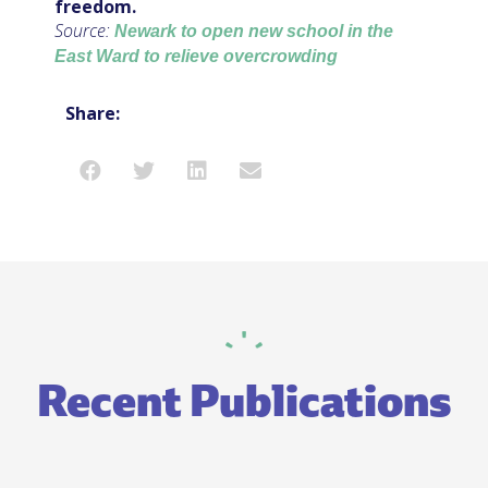
freedom.
Source:
Newark to open new school in the
East Ward to relieve overcrowding
Share:
Recent Publications