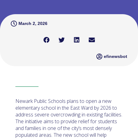
March 2, 2026
efinewsbot
Newark Public Schools plans to open a new
elementary school in the East Ward by 2026 to
address severe overcrowding in existing facilities.
The initiative aims to provide relief for students
and families in one of the city’s most densely
populated areas. The new school will help