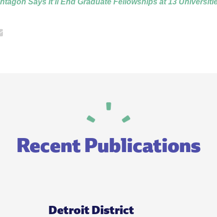
entagon Says It’ll End Graduate Fellowships at 13 Universiti
Recent Publications
Detroit District