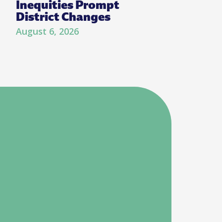
Inequities Prompt
District Changes
August 6, 2026