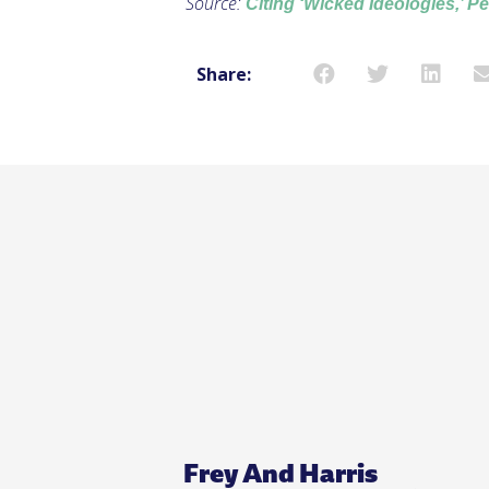
Source:
Citing ‘Wicked Ideologies,’ P
Share:
Frey And Harris