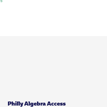
es
Philly Algebra Access