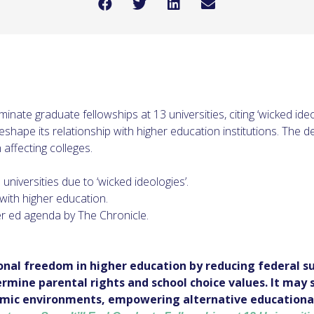
nate graduate fellowships at 13 universities, citing ‘wicked ide
eshape its relationship with higher education institutions. The d
affecting colleges.
niversities due to ‘wicked ideologies’.
 with higher education.
er ed agenda by The Chronicle.
onal freedom in higher education by reducing federal su
rmine parental rights and school choice values. It may
emic environments, empowering alternative educationa