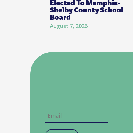
Elected To Memphis-
Shelby County School
Board
August 7, 2026