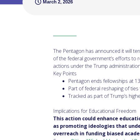
March 2, 2026
The Pentagon has announced it will termi
of the federal government’s efforts to r
actions under the Trump administration 
Key Points
Pentagon ends fellowships at 13 u
Part of federal reshaping of ties
Tracked as part of Trump’s high
Implications for Educational Freedom
This action could enhance educati
as promoting ideologies that unde
overreach in funding biased acad