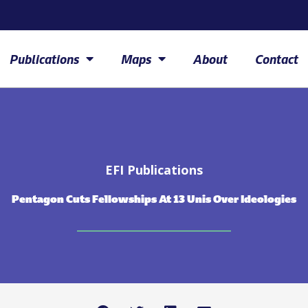
Publications
Maps
About
Contact
EFI Publications
Pentagon Cuts Fellowships At 13 Unis Over Ideologies