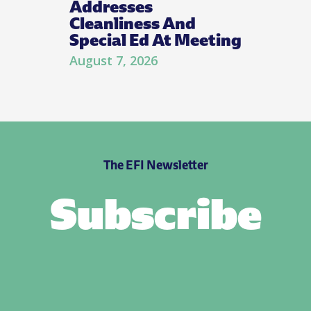
Addresses
Cleanliness And
Special Ed At Meeting
August 7, 2026
The EFI Newsletter
Subscribe