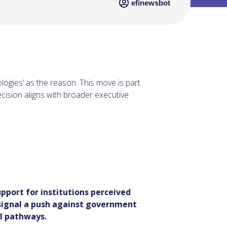
efinewsbot
ologies’ as the reason. This move is part
ecision aligns with broader executive
pport for institutions perceived
 signal a push against government
l pathways.