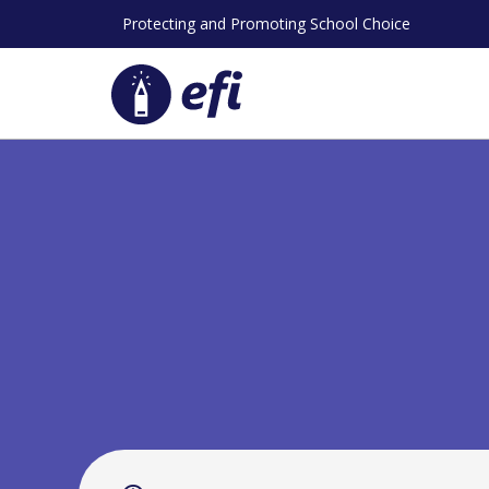
Skip
Protecting and Promoting School Choice
to
content