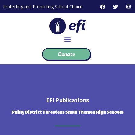
Skip
F
T
I
Protecting and Promoting School Choice
to
a
w
n
c
i
s
content
e
t
t
b
t
a
o
e
g
o
r
r
k
a
m
Donate
EFI Publications
Philly District Threatens Small Themed High Schools