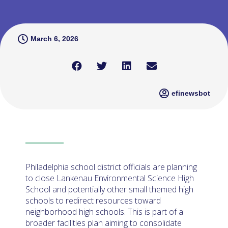
March 6, 2026
efinewsbot
Philadelphia school district officials are planning
to close Lankenau Environmental Science High
School and potentially other small themed high
schools to redirect resources toward
neighborhood high schools. This is part of a
broader facilities plan aiming to consolidate