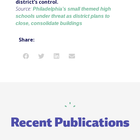
district’s control.
Source:
Philadelphia’s small themed high
schools under threat as district plans to
close, consolidate buildings
Share:
Recent Publications