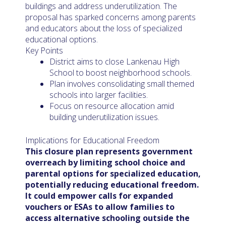
buildings and address underutilization. The
proposal has sparked concerns among parents
and educators about the loss of specialized
educational options.
Key Points
District aims to close Lankenau High
School to boost neighborhood schools.
Plan involves consolidating small themed
schools into larger facilities.
Focus on resource allocation amid
building underutilization issues.
Implications for Educational Freedom
This closure plan represents government
overreach by limiting school choice and
parental options for specialized education,
potentially reducing educational freedom.
It could empower calls for expanded
vouchers or ESAs to allow families to
access alternative schooling outside the