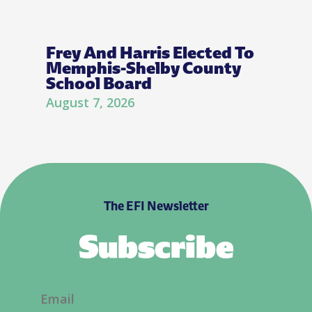
Frey And Harris Elected To
Memphis-Shelby County
School Board
August 7, 2026
The EFI Newsletter
Subscribe