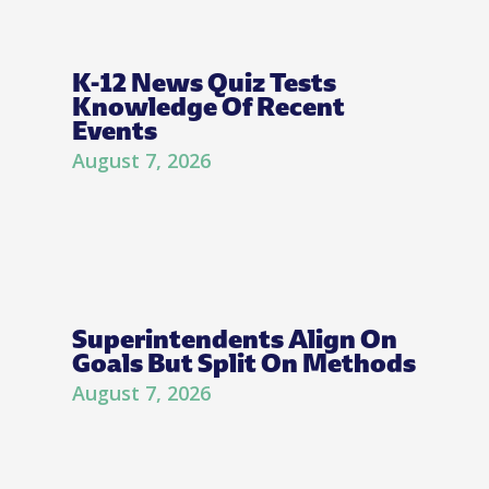
K-12 News Quiz Tests
Knowledge Of Recent
Events
August 7, 2026
Superintendents Align On
Goals But Split On Methods
August 7, 2026