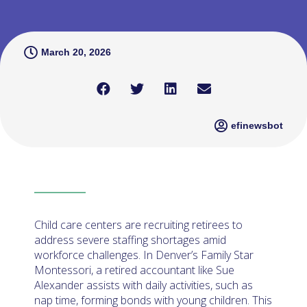
March 20, 2026
efinewsbot
Child care centers are recruiting retirees to
address severe staffing shortages amid
workforce challenges. In Denver’s Family Star
Montessori, a retired accountant like Sue
Alexander assists with daily activities, such as
nap time, forming bonds with young children. This