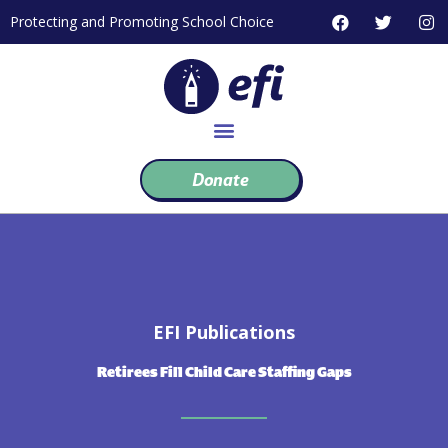
Skip
F
T
I
Protecting and Promoting School Choice
to
a
w
n
c
i
s
content
e
t
t
b
t
a
o
e
g
o
r
r
k
a
m
Donate
EFI Publications
Retirees Fill Child Care Staffing Gaps