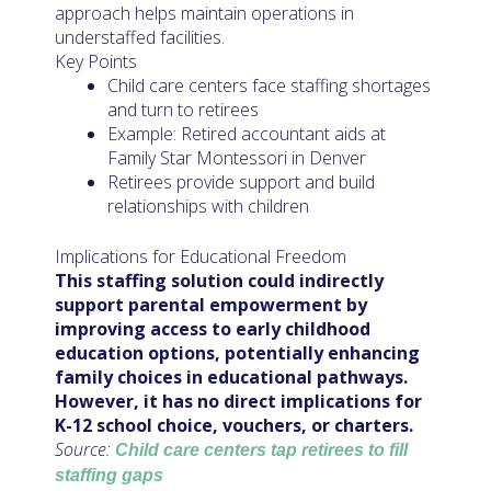
approach helps maintain operations in
understaffed facilities.
Key Points
Child care centers face staffing shortages
and turn to retirees
Example: Retired accountant aids at
Family Star Montessori in Denver
Retirees provide support and build
relationships with children
Implications for Educational Freedom
This staffing solution could indirectly
support parental empowerment by
improving access to early childhood
education options, potentially enhancing
family choices in educational pathways.
However, it has no direct implications for
K-12 school choice, vouchers, or charters.
Source:
Child care centers tap retirees to fill
staffing gaps