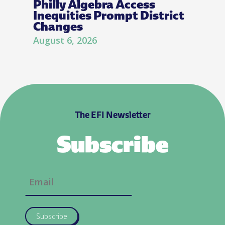
Philly Algebra Access
Inequities Prompt District
Changes
August 6, 2026
The EFI Newsletter
Subscribe
Subscribe