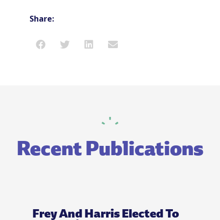
Share:
Recent Publications
Frey And Harris Elected To