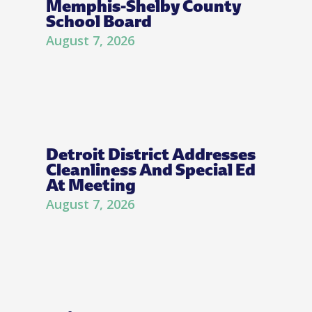
Memphis-Shelby County
School Board
August 7, 2026
Detroit District Addresses
Cleanliness And Special Ed
At Meeting
August 7, 2026