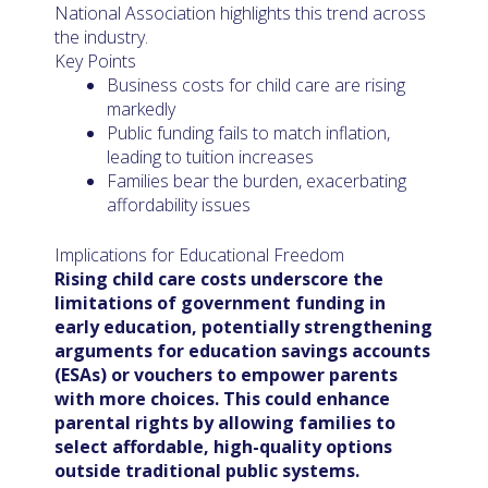
National Association highlights this trend across
the industry.
Key Points
Business costs for child care are rising
markedly
Public funding fails to match inflation,
leading to tuition increases
Families bear the burden, exacerbating
affordability issues
Implications for Educational Freedom
Rising child care costs underscore the
limitations of government funding in
early education, potentially strengthening
arguments for education savings accounts
(ESAs) or vouchers to empower parents
with more choices. This could enhance
parental rights by allowing families to
select affordable, high-quality options
outside traditional public systems.