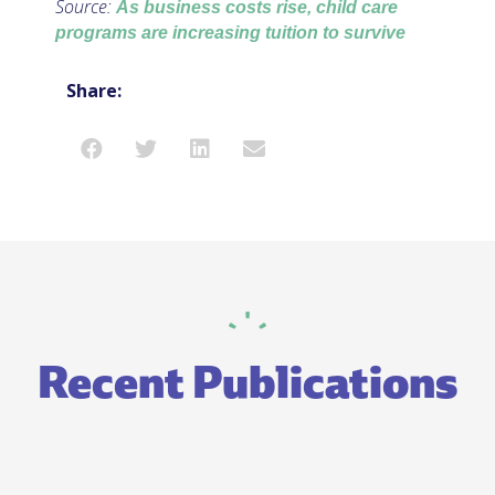
Source:
As business costs rise, child care
programs are increasing tuition to survive
Share:
Recent Publications