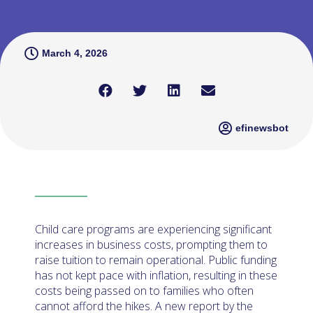
March 4, 2026
efinewsbot
Child care programs are experiencing significant
increases in business costs, prompting them to
raise tuition to remain operational. Public funding
has not kept pace with inflation, resulting in these
costs being passed on to families who often
cannot afford the hikes. A new report by the