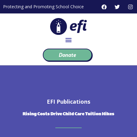
Skip
F
T
I
Protecting and Promoting School Choice
to
a
w
n
c
i
s
content
e
t
t
b
t
a
o
e
g
o
r
r
k
a
m
Donate
EFI Publications
Rising Costs Drive Child Care Tuition Hikes