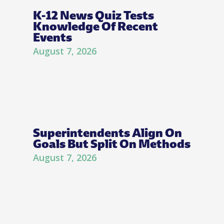
K-12 News Quiz Tests
Knowledge Of Recent
Events
August 7, 2026
Superintendents Align On
Goals But Split On Methods
August 7, 2026