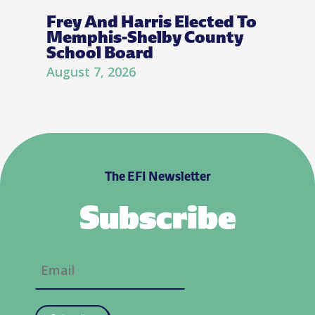
Frey And Harris Elected To
Memphis-Shelby County
School Board
August 7, 2026
The EFI Newsletter
Subscribe