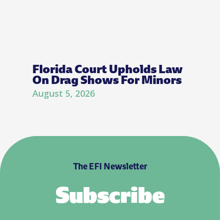
Florida Court Upholds Law
On Drag Shows For Minors
August 5, 2026
The EFI Newsletter
Subscribe