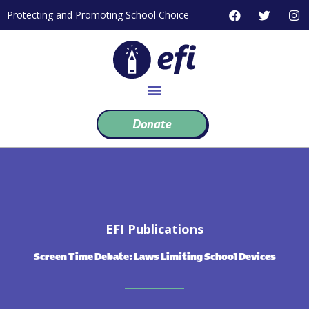
Skip
F
T
I
Protecting and Promoting School Choice
to
a
w
n
c
i
s
content
e
t
t
b
t
a
o
e
g
o
r
r
k
a
m
Donate
EFI Publications
Screen Time Debate: Laws Limiting School Devices