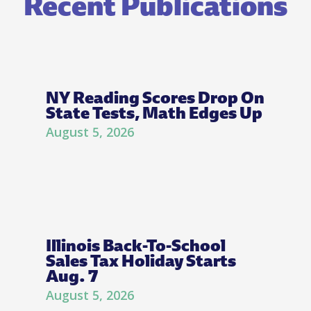
Recent Publications
NY Reading Scores Drop On
State Tests, Math Edges Up
August 5, 2026
Illinois Back-To-School
Sales Tax Holiday Starts
Aug. 7
August 5, 2026