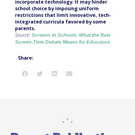
incorporate technology. It may hinder
school choice by imposing uniform
restrictions that limit innovative, tech-
integrated curricula favored by some
parents.
Source:
Screens in Schools: What the New
Screen-Time Debate Means for Educators
Share: