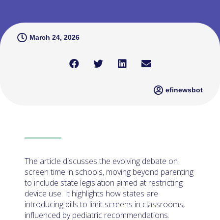
March 24, 2026
efinewsbot
The article discusses the evolving debate on
screen time in schools, moving beyond parenting
to include state legislation aimed at restricting
device use. It highlights how states are
introducing bills to limit screens in classrooms,
influenced by pediatric recommendations.