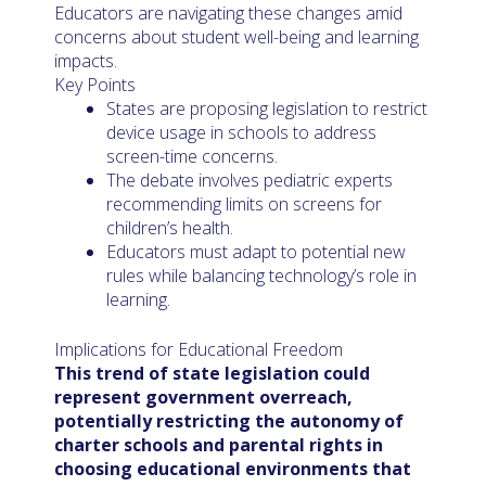
Educators are navigating these changes amid
concerns about student well-being and learning
impacts.
Key Points
States are proposing legislation to restrict
device usage in schools to address
screen-time concerns.
The debate involves pediatric experts
recommending limits on screens for
children’s health.
Educators must adapt to potential new
rules while balancing technology’s role in
learning.
Implications for Educational Freedom
This trend of state legislation could
represent government overreach,
potentially restricting the autonomy of
charter schools and parental rights in
choosing educational environments that