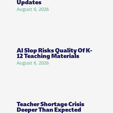
Updates
August 6, 2026
AI Slop Risks Quality Of K-
12 Teaching Materials
August 6, 2026
Teacher Shortage Crisis
Deeper Than Expected