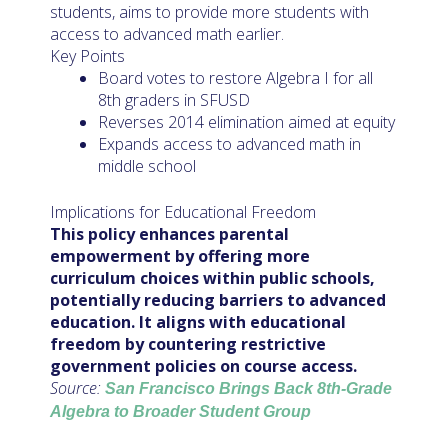
students, aims to provide more students with
access to advanced math earlier.
Key Points
Board votes to restore Algebra I for all
8th graders in SFUSD
Reverses 2014 elimination aimed at equity
Expands access to advanced math in
middle school
Implications for Educational Freedom
This policy enhances parental
empowerment by offering more
curriculum choices within public schools,
potentially reducing barriers to advanced
education. It aligns with educational
freedom by countering restrictive
government policies on course access.
Source:
San Francisco Brings Back 8th-Grade
Algebra to Broader Student Group