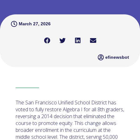
March 27, 2026
efinewsbot
The San Francisco Unified School District has
voted to fully restore Algebra I for all 8th graders,
reversing a 2014 decision that eliminated the
course to promote equity. This change allows
broader enrollment in the curriculum at the
middle school level. The district, serving 50,000