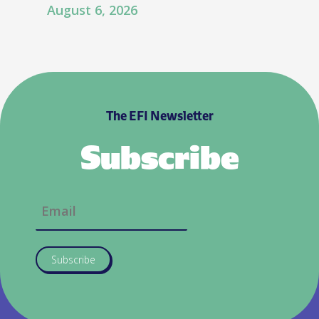
August 6, 2026
The EFI Newsletter
Subscribe
Subscribe