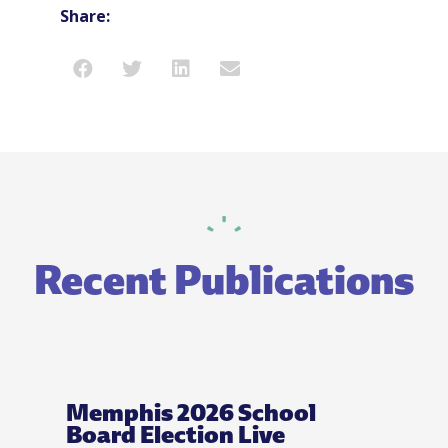
Share:
Recent Publications
Memphis 2026 School
Board Election Live