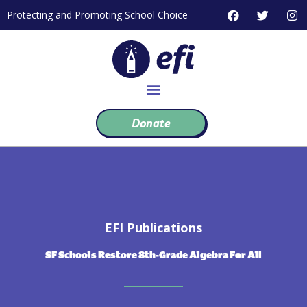
Skip
F
T
I
Protecting and Promoting School Choice
to
a
w
n
c
i
s
content
e
t
t
b
t
a
o
e
g
o
r
r
k
a
m
Donate
EFI Publications
SF Schools Restore 8th-Grade Algebra For All