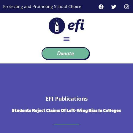
Skip
F
T
I
Protecting and Promoting School Choice
to
a
w
n
c
i
s
content
e
t
t
b
t
a
o
e
g
o
r
r
k
a
m
Donate
EFI Publications
Students Reject Claims Of Left-Wing Bias In Colleges