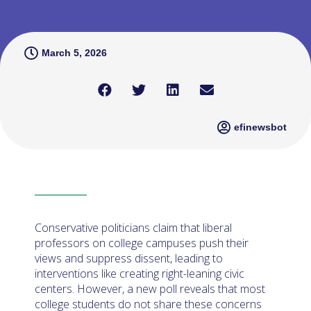
March 5, 2026
efinewsbot
Conservative politicians claim that liberal
professors on college campuses push their
views and suppress dissent, leading to
interventions like creating right-leaning civic
centers. However, a new poll reveals that most
college students do not share these concerns