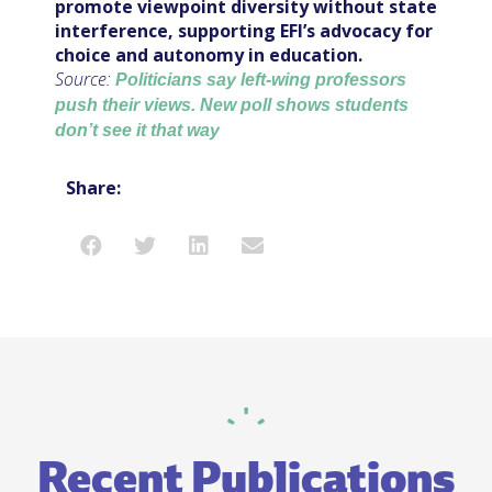
promote viewpoint diversity without state
interference, supporting EFI’s advocacy for
choice and autonomy in education.
Source:
Politicians say left-wing professors
push their views. New poll shows students
don’t see it that way
Share:
Recent Publications