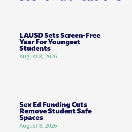
LAUSD Sets Screen-Free
Year For Youngest
Students
August 8, 2026
Sex Ed Funding Cuts
Remove Student Safe
Spaces
August 8, 2026