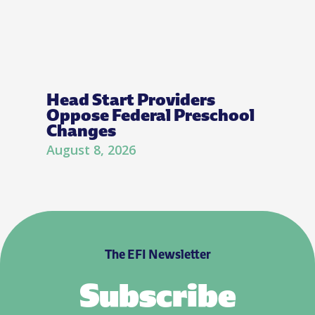
Head Start Providers
Oppose Federal Preschool
Changes
August 8, 2026
The EFI Newsletter
Subscribe