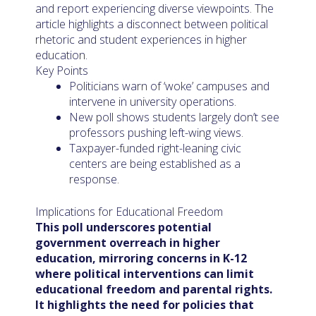
and report experiencing diverse viewpoints. The
article highlights a disconnect between political
rhetoric and student experiences in higher
education.
Key Points
Politicians warn of ‘woke’ campuses and
intervene in university operations.
New poll shows students largely don’t see
professors pushing left-wing views.
Taxpayer-funded right-leaning civic
centers are being established as a
response.
Implications for Educational Freedom
This poll underscores potential
government overreach in higher
education, mirroring concerns in K-12
where political interventions can limit
educational freedom and parental rights.
It highlights the need for policies that