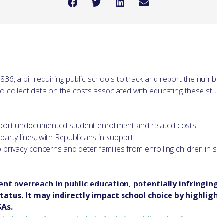
, a bill requiring public schools to track and report the nu
 to collect data on the costs associated with educating these st
ort undocumented student enrollment and related costs.
arty lines, with Republicans in support.
 privacy concerns and deter families from enrolling children in 
ent overreach in public education, potentially infringi
atus. It may indirectly impact school choice by highligh
SAs.