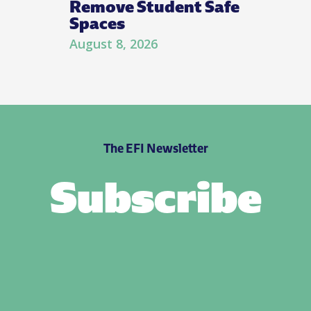
Remove Student Safe
Spaces
August 8, 2026
The EFI Newsletter
Subscribe