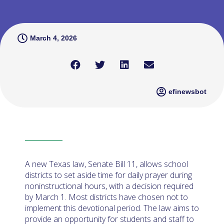
March 4, 2026
efinewsbot
A new Texas law, Senate Bill 11, allows school
districts to set aside time for daily prayer during
noninstructional hours, with a decision required
by March 1. Most districts have chosen not to
implement this devotional period. The law aims to
provide an opportunity for students and staff to