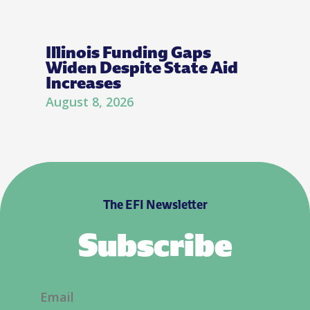
Illinois Funding Gaps
Widen Despite State Aid
Increases
August 8, 2026
The EFI Newsletter
Subscribe