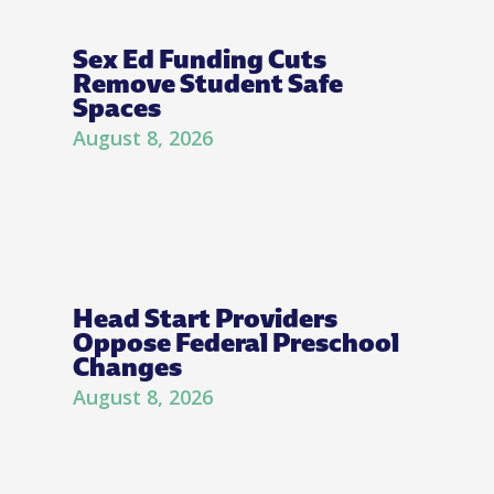
Sex Ed Funding Cuts
Remove Student Safe
Spaces
August 8, 2026
Head Start Providers
Oppose Federal Preschool
Changes
August 8, 2026