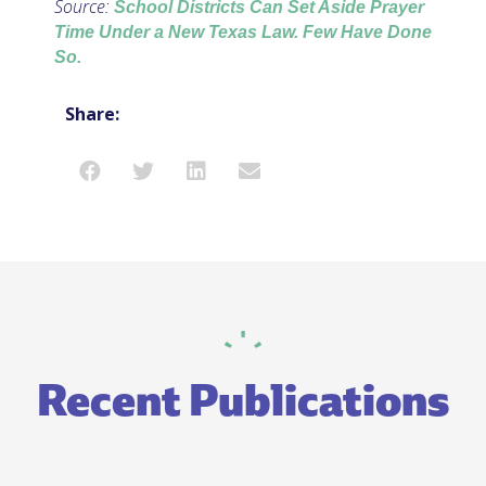
Source:
School Districts Can Set Aside Prayer
Time Under a New Texas Law. Few Have Done
So.
Share:
Recent Publications