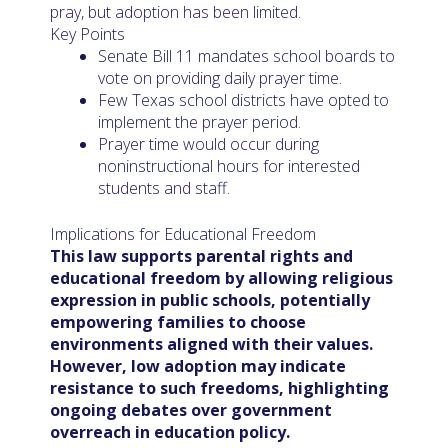
pray, but adoption has been limited.
Key Points
Senate Bill 11 mandates school boards to
vote on providing daily prayer time.
Few Texas school districts have opted to
implement the prayer period.
Prayer time would occur during
noninstructional hours for interested
students and staff.
Implications for Educational Freedom
This law supports parental rights and
educational freedom by allowing religious
expression in public schools, potentially
empowering families to choose
environments aligned with their values.
However, low adoption may indicate
resistance to such freedoms, highlighting
ongoing debates over government
overreach in education policy.