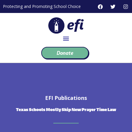
Skip
F
T
I
Protecting and Promoting School Choice
to
a
w
n
c
i
s
content
e
t
t
b
t
a
o
e
g
o
r
r
k
a
m
Donate
EFI Publications
Texas Schools Mostly Skip New Prayer Time Law