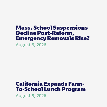
Mass. School Suspensions
Decline Post-Reform,
Emergency Removals Rise?
August 9, 2026
California Expands Farm-
To-School Lunch Program
August 9, 2026