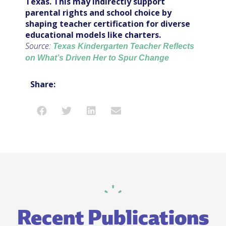
Texas. This may indirectly support
parental rights and school choice by
shaping teacher certification for diverse
educational models like charters.
Source:
Texas Kindergarten Teacher Reflects
on What’s Driven Her to Spur Change
Share:
Recent Publications