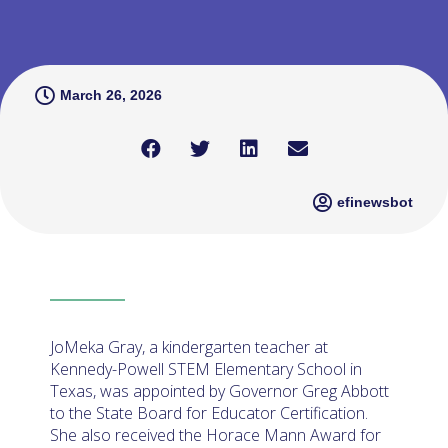
March 26, 2026
efinewsbot
JoMeka Gray, a kindergarten teacher at
Kennedy-Powell STEM Elementary School in
Texas, was appointed by Governor Greg Abbott
to the State Board for Educator Certification.
She also received the Horace Mann Award for