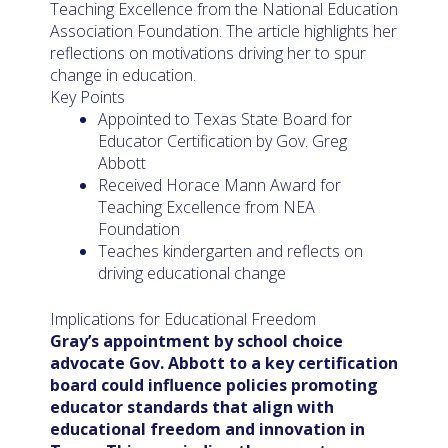
Teaching Excellence from the National Education
Association Foundation. The article highlights her
reflections on motivations driving her to spur
change in education.
Key Points
Appointed to Texas State Board for
Educator Certification by Gov. Greg
Abbott
Received Horace Mann Award for
Teaching Excellence from NEA
Foundation
Teaches kindergarten and reflects on
driving educational change
Implications for Educational Freedom
Gray’s appointment by school choice
advocate Gov. Abbott to a key certification
board could influence policies promoting
educator standards that align with
educational freedom and innovation in