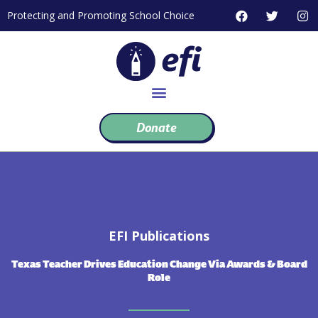
Skip
F
T
I
Protecting and Promoting School Choice
to
a
w
n
c
i
s
content
e
t
t
b
t
a
o
e
g
o
r
r
k
a
m
Donate
EFI Publications
Texas Teacher Drives Education Change Via Awards & Board
Role