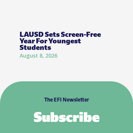
LAUSD Sets Screen-Free
Year For Youngest
Students
August 8, 2026
The EFI Newsletter
Subscribe