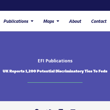
Publications
Maps
About
Contact
EFI Publications
UK Reports 1,200 Potential Discriminatory Ties To Feds