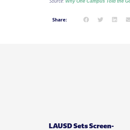
Source:
Why One Campus Told the Gov
Share:
LAUSD Sets Screen-