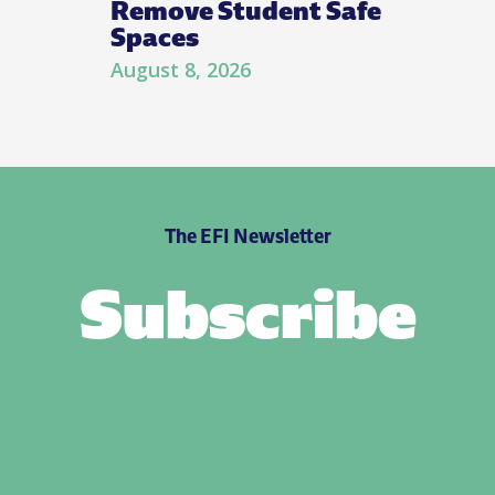
Remove Student Safe
Spaces
August 8, 2026
The EFI Newsletter
Subscribe