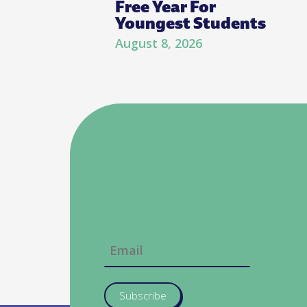
Free Year For
Youngest Students
August 8, 2026
Subscribe