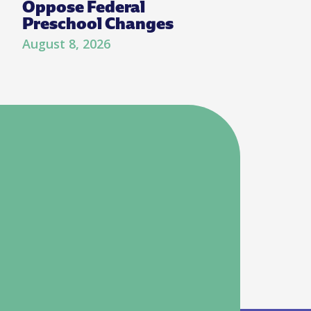
Oppose Federal
Preschool Changes
August 8, 2026