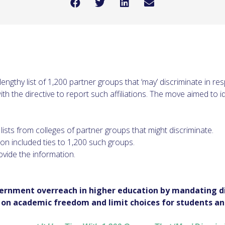
lengthy list of 1,200 partner groups that ‘may’ discriminate in r
th the directive to report such affiliations. The move aimed to id
ists from colleges of partner groups that might discriminate.
ion included ties to 1,200 such groups.
ovide the information.
vernment overreach in higher education by mandating di
e on academic freedom and limit choices for students an