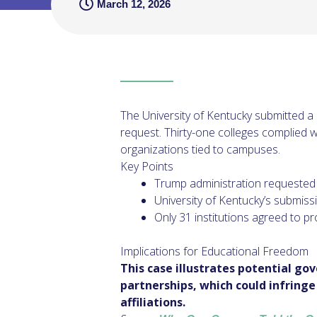
March 12, 2026
The University of Kentucky submitted a 
request. Thirty-one colleges complied wi
organizations tied to campuses.
Key Points
Trump administration requested l
University of Kentucky’s submiss
Only 31 institutions agreed to pr
Implications for Educational Freedom
This case illustrates potential go
partnerships, which could infring
affiliations.