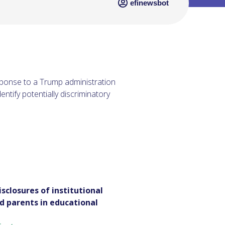
efinewsbot
esponse to a Trump administration
entify potentially discriminatory
sclosures of institutional
d parents in educational