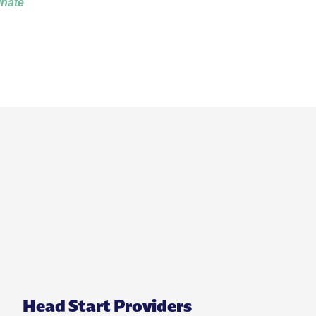
inate
Head Start Providers