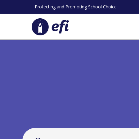
Skip
Protecting and Promoting School Choice
to
content