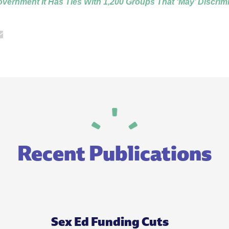
ernment It Has Ties With 1,200 Groups That ‘May’ Discrim
Recent Publications
Sex Ed Funding Cuts