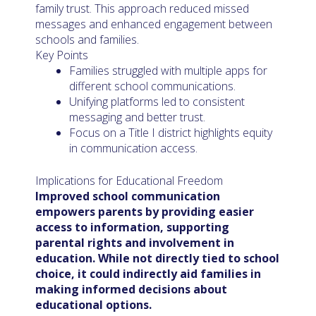
family trust. This approach reduced missed
messages and enhanced engagement between
schools and families.
Key Points
Families struggled with multiple apps for
different school communications.
Unifying platforms led to consistent
messaging and better trust.
Focus on a Title I district highlights equity
in communication access.
Implications for Educational Freedom
Improved school communication
empowers parents by providing easier
access to information, supporting
parental rights and involvement in
education. While not directly tied to school
choice, it could indirectly aid families in
making informed decisions about
educational options.