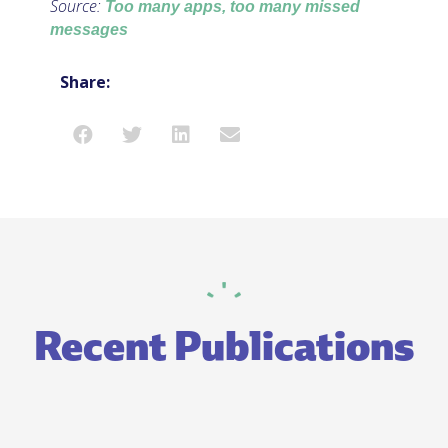
Source:
Too many apps, too many missed
messages
Share:
Recent Publications