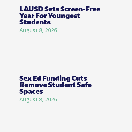
LAUSD Sets Screen-Free
Year For Youngest
Students
August 8, 2026
Sex Ed Funding Cuts
Remove Student Safe
Spaces
August 8, 2026