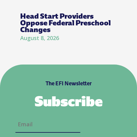
Head Start Providers
Oppose Federal Preschool
Changes
August 8, 2026
The EFI Newsletter
Subscribe