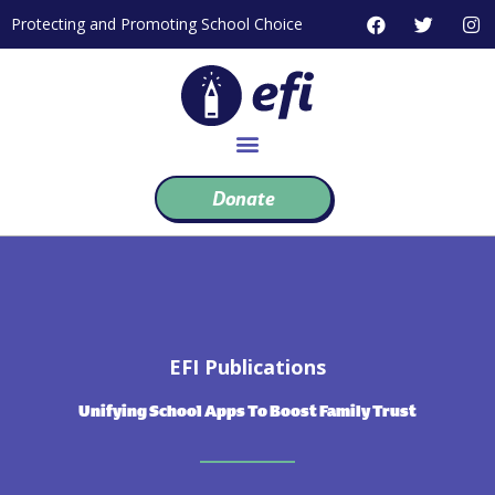
Skip
F
T
I
Protecting and Promoting School Choice
to
a
w
n
c
i
s
content
e
t
t
b
t
a
o
e
g
o
r
r
k
a
m
Donate
EFI Publications
Unifying School Apps To Boost Family Trust