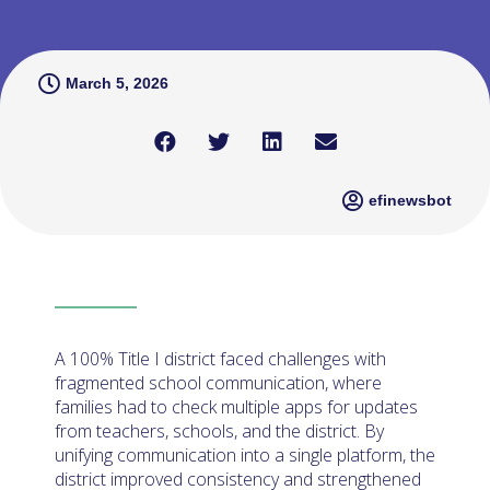
March 5, 2026
efinewsbot
A 100% Title I district faced challenges with
fragmented school communication, where
families had to check multiple apps for updates
from teachers, schools, and the district. By
unifying communication into a single platform, the
district improved consistency and strengthened