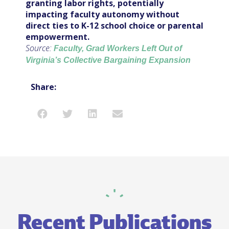
granting labor rights, potentially
impacting faculty autonomy without
direct ties to K-12 school choice or parental
empowerment.
Source:
Faculty, Grad Workers Left Out of
Virginia’s Collective Bargaining Expansion
Share:
Recent Publications