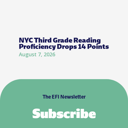
NYC Third Grade Reading
Proficiency Drops 14 Points
August 7, 2026
The EFI Newsletter
Subscribe