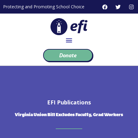
Skip
F
T
I
Protecting and Promoting School Choice
to
a
w
n
c
i
s
content
e
t
t
b
t
a
o
e
g
o
r
r
k
a
m
Donate
EFI Publications
Virginia Union Bill Excludes Faculty, Grad Workers