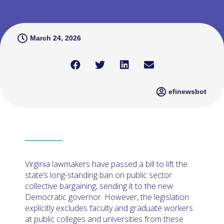
March 24, 2026
efinewsbot
Virginia lawmakers have passed a bill to lift the
state’s long-standing ban on public sector
collective bargaining, sending it to the new
Democratic governor. However, the legislation
explicitly excludes faculty and graduate workers
at public colleges and universities from these