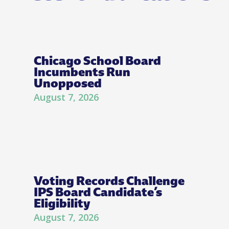
Chicago School Board
Incumbents Run
Unopposed
August 7, 2026
Voting Records Challenge
IPS Board Candidate’s
Eligibility
August 7, 2026