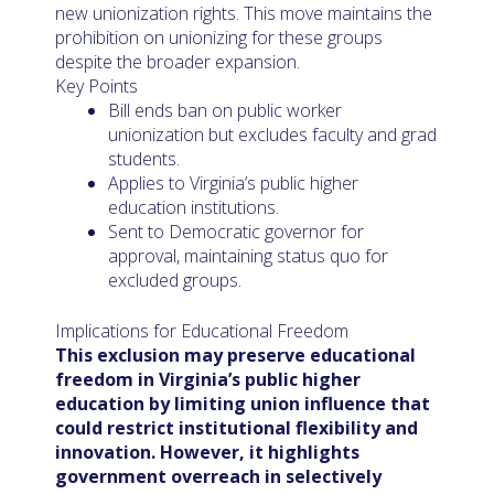
new unionization rights. This move maintains the
prohibition on unionizing for these groups
despite the broader expansion.
Key Points
Bill ends ban on public worker
unionization but excludes faculty and grad
students.
Applies to Virginia’s public higher
education institutions.
Sent to Democratic governor for
approval, maintaining status quo for
excluded groups.
Implications for Educational Freedom
This exclusion may preserve educational
freedom in Virginia’s public higher
education by limiting union influence that
could restrict institutional flexibility and
innovation. However, it highlights
government overreach in selectively