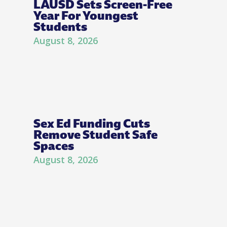
LAUSD Sets Screen-Free
Year For Youngest
Students
August 8, 2026
Sex Ed Funding Cuts
Remove Student Safe
Spaces
August 8, 2026