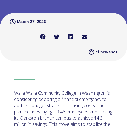
March 27, 2026
efinewsbot
Walla Walla Community College in Washington is
considering declaring a financial emergency to
address budget strains from rising costs. The
plan includes laying off 43 employees and closing
its Clarkston branch campus to achieve $4.3
million in savings. This move aims to stabilize the