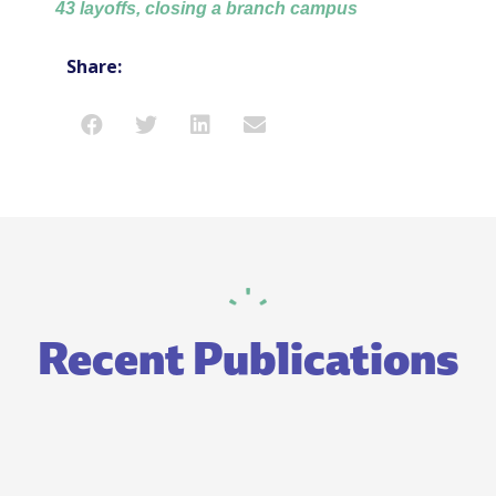
43 layoffs, closing a branch campus
Share:
Recent Publications