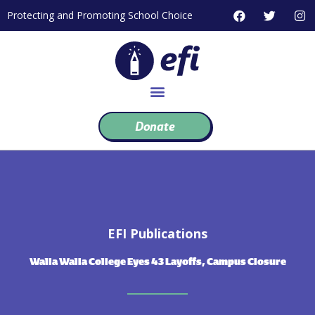
Skip
F
T
I
Protecting and Promoting School Choice
to
a
w
n
c
i
s
content
e
t
t
b
t
a
o
e
g
o
r
r
k
a
m
Donate
EFI Publications
Walla Walla College Eyes 43 Layoffs, Campus Closure