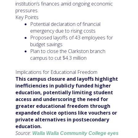
institution’s finances amid ongoing economic
pressures.
Key Points
Potential declaration of financial
emergency due to rising costs
Proposed layoffs of 43 employees for
budget savings
Plan to close the Clarkston branch
campus to cut $4.3 million
Implications for Educational Freedom
This campus closure and layoffs highlight
inefficiencies in publicly funded higher
education, potentially limiting student
access and underscoring the need for
greater educational freedom through
expanded choice options like vouchers or
private alternatives in postsecondary
education.
Source:
Walla Walla Community College eyes