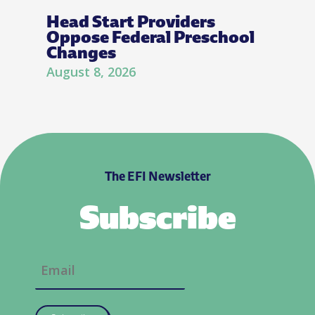
Head Start Providers
Oppose Federal Preschool
Changes
August 8, 2026
The EFI Newsletter
Subscribe