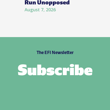
Run Unopposed
August 7, 2026
The EFI Newsletter
Subscribe