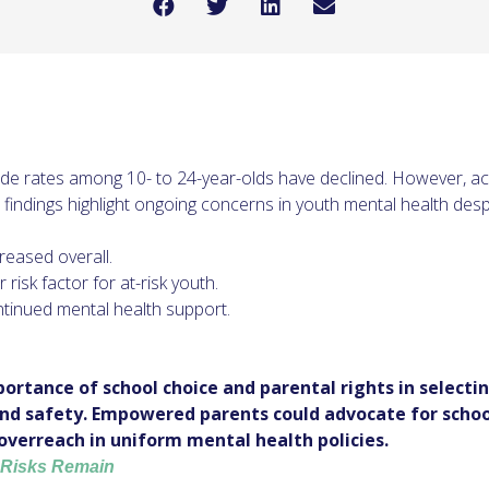
icide rates among 10- to 24-year-olds have declined. However, a
he findings highlight ongoing concerns in youth mental health despi
reased overall.
isk factor for at-risk youth.
tinued mental health support.
ortance of school choice and parental rights in select
and safety. Empowered parents could advocate for schoo
overreach in uniform mental health policies.
, Risks Remain