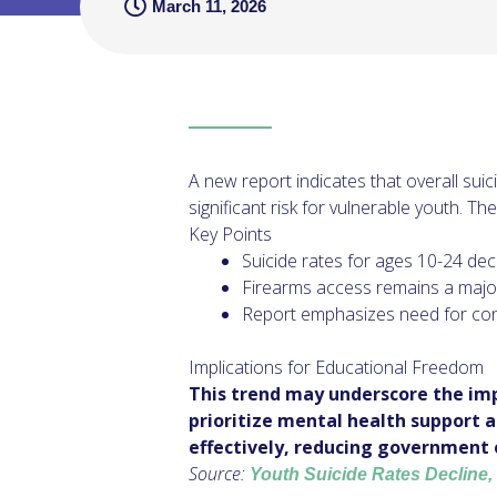
March 11, 2026
A new report indicates that overall su
significant risk for vulnerable youth. T
Key Points
Suicide rates for ages 10-24 dec
Firearms access remains a major r
Report emphasizes need for con
Implications for Educational Freedom
This trend may underscore the imp
prioritize mental health support 
effectively, reducing government 
Source:
Youth Suicide Rates Decline