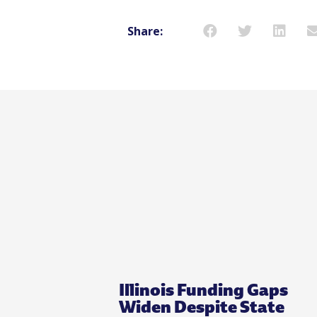
Share:
Illinois Funding Gaps
Widen Despite State