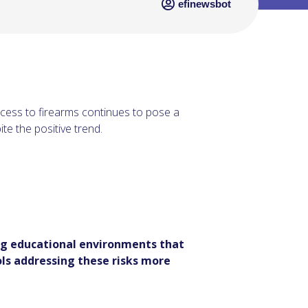
efinewsbot
ccess to firearms continues to pose a
te the positive trend.
ing educational environments that
ls addressing these risks more