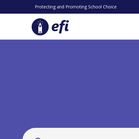
Skip
Protecting and Promoting School Choice
to
content