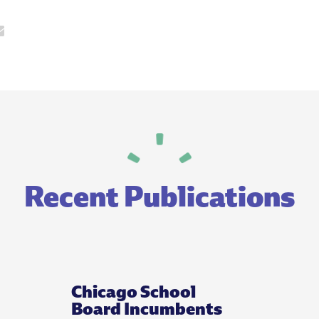
Recent Publications
Chicago School
Board Incumbents