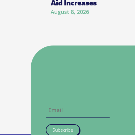
Aid Increases
August 8, 2026
Subscribe