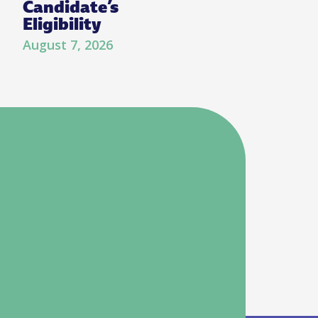
Candidate’s
Eligibility
August 7, 2026