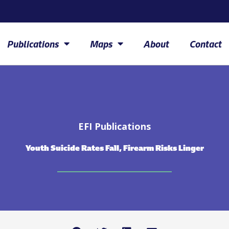
Publications
Maps
About
Contact
EFI Publications
Youth Suicide Rates Fall, Firearm Risks Linger