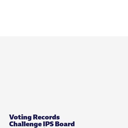
Voting Records
Challenge IPS Board