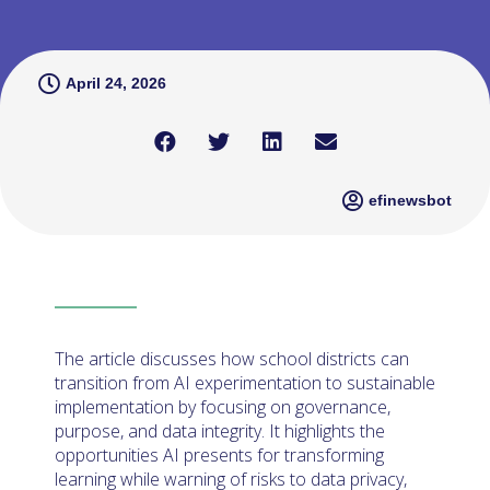
April 24, 2026
efinewsbot
The article discusses how school districts can
transition from AI experimentation to sustainable
implementation by focusing on governance,
purpose, and data integrity. It highlights the
opportunities AI presents for transforming
learning while warning of risks to data privacy,