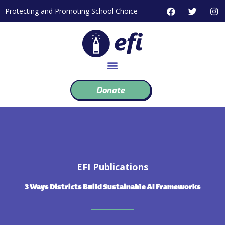
Skip
F
T
I
Protecting and Promoting School Choice
to
a
w
n
c
i
s
content
e
t
t
b
t
a
o
e
g
o
r
r
k
a
m
Donate
EFI Publications
3 Ways Districts Build Sustainable AI Frameworks