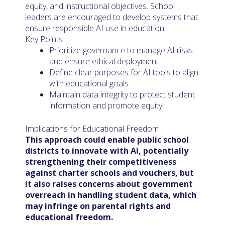
equity, and instructional objectives. School
leaders are encouraged to develop systems that
ensure responsible AI use in education.
Key Points
Prioritize governance to manage AI risks
and ensure ethical deployment.
Define clear purposes for AI tools to align
with educational goals.
Maintain data integrity to protect student
information and promote equity.
Implications for Educational Freedom
This approach could enable public school
districts to innovate with AI, potentially
strengthening their competitiveness
against charter schools and vouchers, but
it also raises concerns about government
overreach in handling student data, which
may infringe on parental rights and
educational freedom.