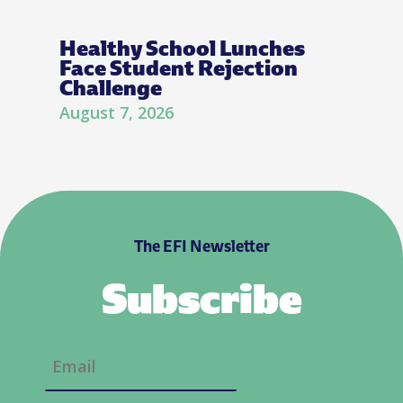
Healthy School Lunches
Face Student Rejection
Challenge
August 7, 2026
The EFI Newsletter
Subscribe