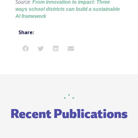
Source:
From innovation to impact: Three
ways school districts can build a sustainable
AI framework
Share:
Recent Publications