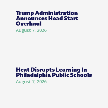
Trump Administration
Announces Head Start
Overhaul
August 7, 2026
Heat Disrupts Learning In
Philadelphia Public Schools
August 7, 2026