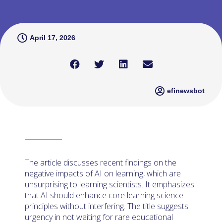
April 17, 2026
efinewsbot
The article discusses recent findings on the
negative impacts of AI on learning, which are
unsurprising to learning scientists. It emphasizes
that AI should enhance core learning science
principles without interfering. The title suggests
urgency in not waiting for rare educational