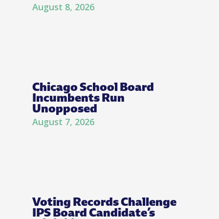
August 8, 2026
Chicago School Board
Incumbents Run
Unopposed
August 7, 2026
Voting Records Challenge
IPS Board Candidate’s