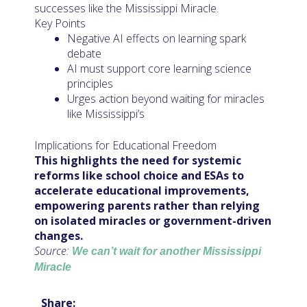
successes like the Mississippi Miracle.
Key Points
Negative AI effects on learning spark
debate
AI must support core learning science
principles
Urges action beyond waiting for miracles
like Mississippi’s
Implications for Educational Freedom
This highlights the need for systemic
reforms like school choice and ESAs to
accelerate educational improvements,
empowering parents rather than relying
on isolated miracles or government-driven
changes.
Source:
We can’t wait for another Mississippi
Miracle
Share: