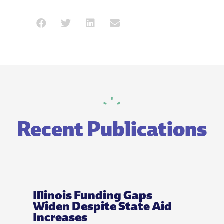
Recent Publications
Illinois Funding Gaps
Widen Despite State Aid
Increases