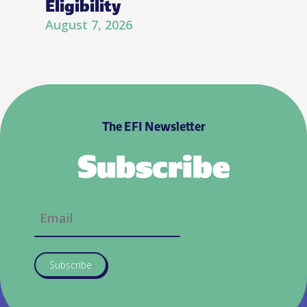
Eligibility
August 7, 2026
The EFI Newsletter
Subscribe
Subscribe