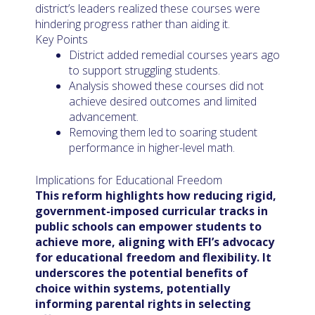
district’s leaders realized these courses were
hindering progress rather than aiding it.
Key Points
District added remedial courses years ago
to support struggling students.
Analysis showed these courses did not
achieve desired outcomes and limited
advancement.
Removing them led to soaring student
performance in higher-level math.
Implications for Educational Freedom
This reform highlights how reducing rigid,
government-imposed curricular tracks in
public schools can empower students to
achieve more, aligning with EFI’s advocacy
for educational freedom and flexibility. It
underscores the potential benefits of
choice within systems, potentially
informing parental rights in selecting