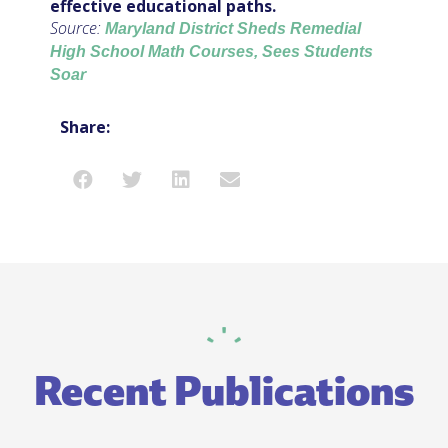
effective educational paths.
Source:
Maryland District Sheds Remedial
High School Math Courses, Sees Students
Soar
Share:
Recent Publications