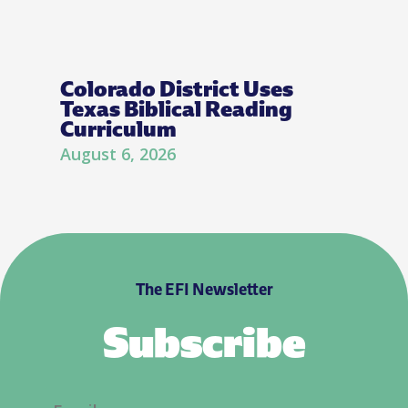
Colorado District Uses
Texas Biblical Reading
Curriculum
August 6, 2026
The EFI Newsletter
Subscribe