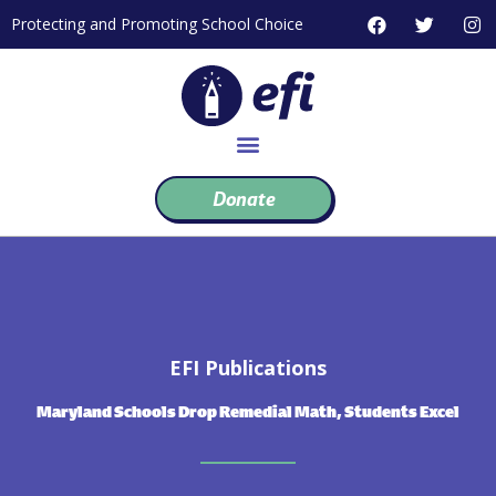
Skip
F
T
I
Protecting and Promoting School Choice
to
a
w
n
c
i
s
content
e
t
t
b
t
a
o
e
g
o
r
r
k
a
m
Donate
EFI Publications
Maryland Schools Drop Remedial Math, Students Excel