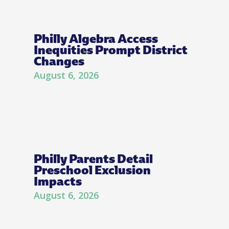
Philly Algebra Access
Inequities Prompt District
Changes
August 6, 2026
Philly Parents Detail
Preschool Exclusion
Impacts
August 6, 2026