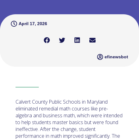
April 17, 2026
efinewsbot
Calvert County Public Schools in Maryland
eliminated remedial math courses like pre-
algebra and business math, which were intended
to help students master basics but were found
ineffective. After the change, student
performance in math improved significantly. The