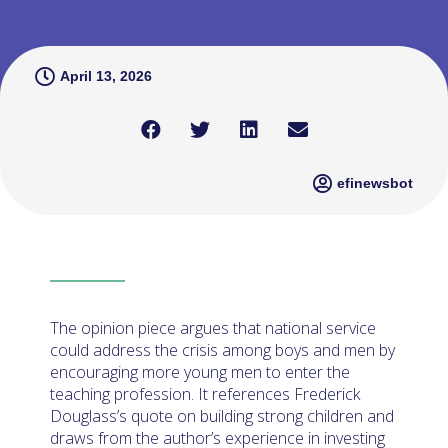
April 13, 2026
efinewsbot
The opinion piece argues that national service
could address the crisis among boys and men by
encouraging more young men to enter the
teaching profession. It references Frederick
Douglass’s quote on building strong children and
draws from the author’s experience in investing