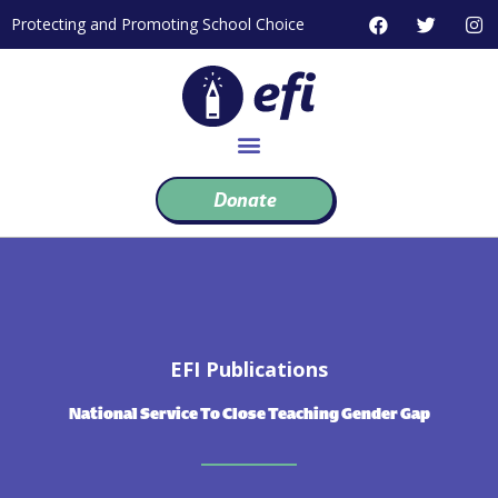
Skip
F
T
I
Protecting and Promoting School Choice
to
a
w
n
c
i
s
content
e
t
t
b
t
a
o
e
g
o
r
r
k
a
m
Donate
EFI Publications
National Service To Close Teaching Gender Gap