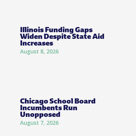
Illinois Funding Gaps
Widen Despite State Aid
Increases
August 8, 2026
Chicago School Board
Incumbents Run
Unopposed
August 7, 2026