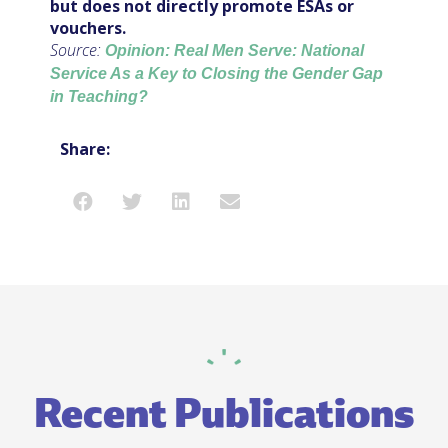
but does not directly promote ESAs or
vouchers.
Source:
Opinion: Real Men Serve: National
Service As a Key to Closing the Gender Gap
in Teaching?
Share:
Recent Publications