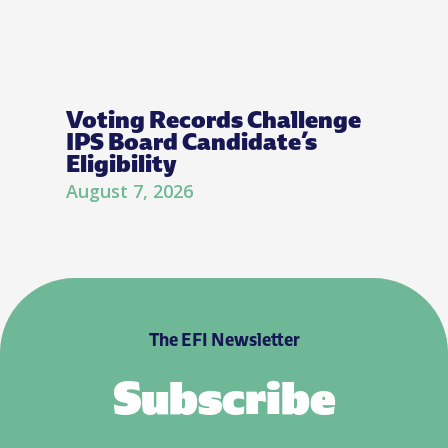
Voting Records Challenge
IPS Board Candidate’s
Eligibility
August 7, 2026
The EFI Newsletter
Subscribe