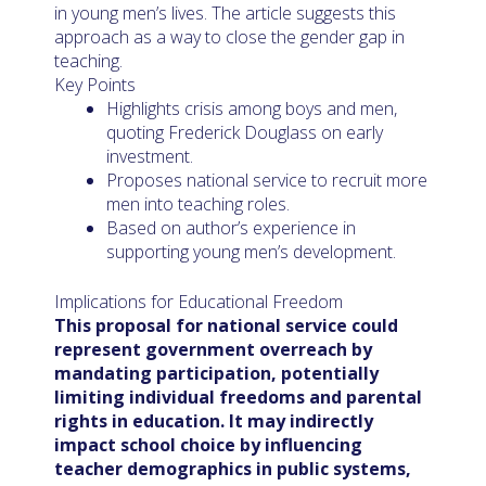
in young men’s lives. The article suggests this
approach as a way to close the gender gap in
teaching.
Key Points
Highlights crisis among boys and men,
quoting Frederick Douglass on early
investment.
Proposes national service to recruit more
men into teaching roles.
Based on author’s experience in
supporting young men’s development.
Implications for Educational Freedom
This proposal for national service could
represent government overreach by
mandating participation, potentially
limiting individual freedoms and parental
rights in education. It may indirectly
impact school choice by influencing
teacher demographics in public systems,