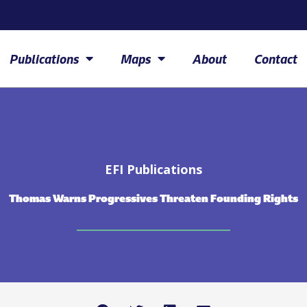
Publications
Maps
About
Contact
EFI Publications
Thomas Warns Progressives Threaten Founding Rights