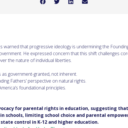
warned that progressive ideology is undermining the Founding F
overnment. He expressed concern that this shift challenges co
ver the nature of individual liberties.
s as government-granted, not inherent.
ing Fathers’ perspective on natural rights.
merica’s foundational principles.
vocacy for parental rights in education, suggesting that
n schools, limiting school choice and parental empowe
 state control in K-12 and higher education.