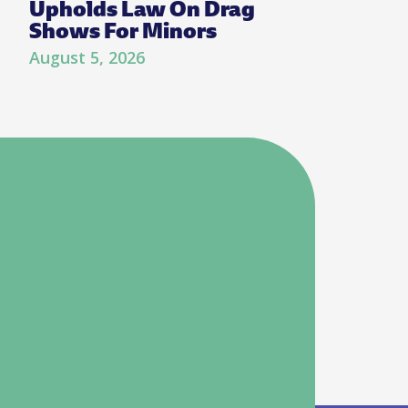
Upholds Law On Drag
Shows For Minors
August 5, 2026