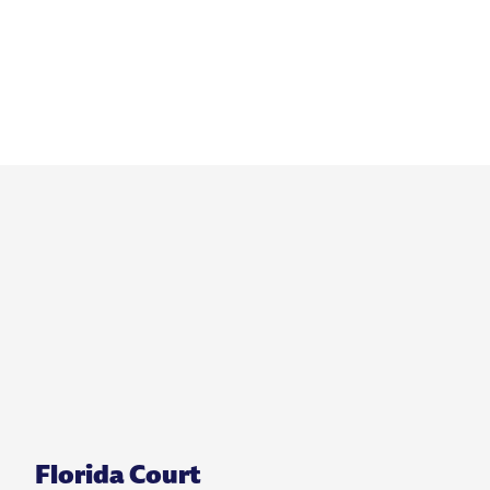
Florida Court