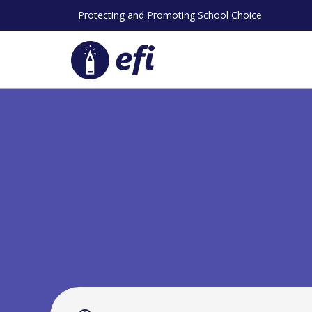
Skip
Protecting and Promoting School Choice
to
content