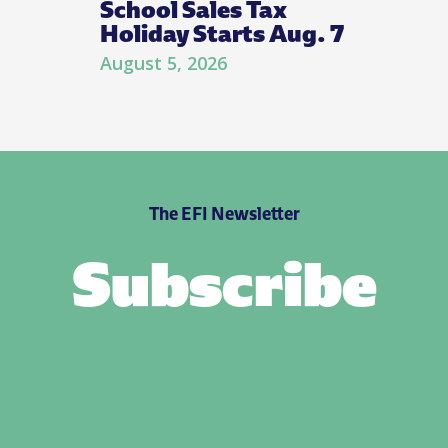
School Sales Tax
Holiday Starts Aug. 7
August 5, 2026
The EFI Newsletter
Subscribe