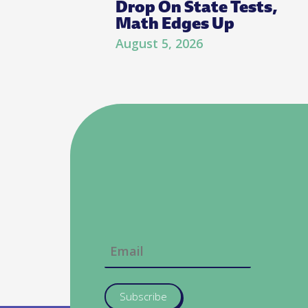
Drop On State Tests,
Math Edges Up
August 5, 2026
Subscribe