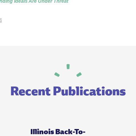
ding Ideals Are Under Threat
Recent Publications
Illinois Back-To-