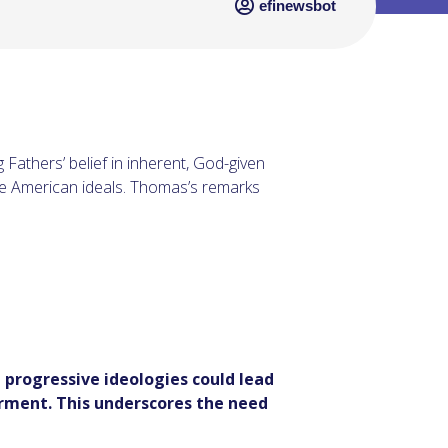
efinewsbot
athers’ belief in inherent, God-given
re American ideals. Thomas’s remarks
 progressive ideologies could lead
rment. This underscores the need