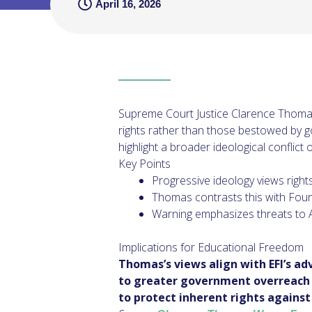
April 16, 2026
Supreme Court Justice Clarence Thomas 
rights rather than those bestowed by g
highlight a broader ideological conflict o
Key Points
Progressive ideology views right
Thomas contrasts this with Found
Warning emphasizes threats to A
Implications for Educational Freedom
Thomas’s views align with EFI’s ad
to greater government overreach i
to protect inherent rights against