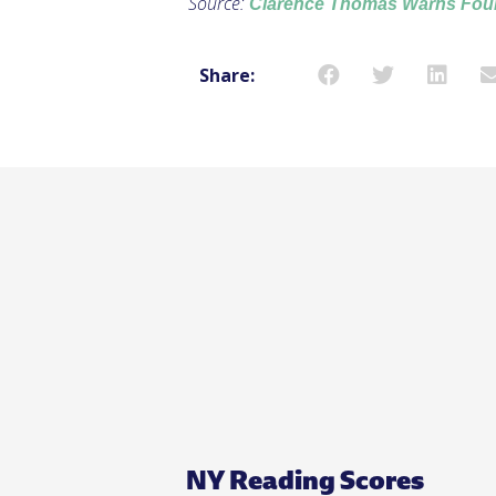
Source:
Clarence Thomas Warns Foun
Share:
NY Reading Scores