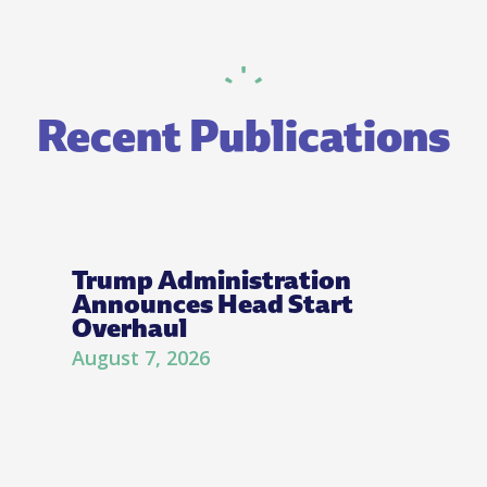
Recent Publications
Trump Administration
Announces Head Start
Overhaul
August 7, 2026