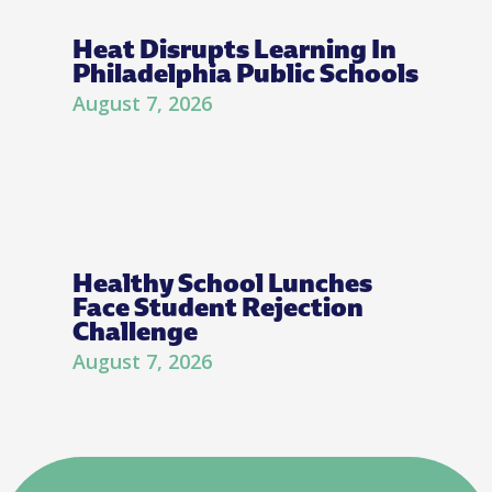
Heat Disrupts Learning In
Philadelphia Public Schools
August 7, 2026
Healthy School Lunches
Face Student Rejection
Challenge
August 7, 2026