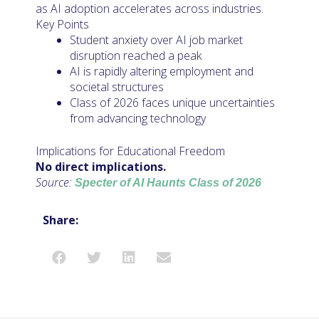
as AI adoption accelerates across industries.
Key Points
Student anxiety over AI job market
disruption reached a peak
AI is rapidly altering employment and
societal structures
Class of 2026 faces unique uncertainties
from advancing technology
Implications for Educational Freedom
No direct implications.
Source:
Specter of AI Haunts Class of 2026
Share: