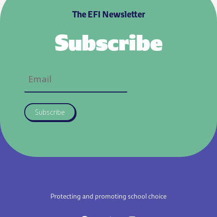
The EFI Newsletter
Subscribe
Subscribe
Protecting and promoting school choice