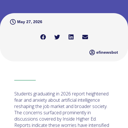
May 27, 2026
efinewsbot
Students graduating in 2026 report heightened
fear and anxiety about artificial intelligence
reshaping the job market and broader society.
The concerns surfaced prominently in
discussions covered by Inside Higher Ed.
Reports indicate these worries have intensified