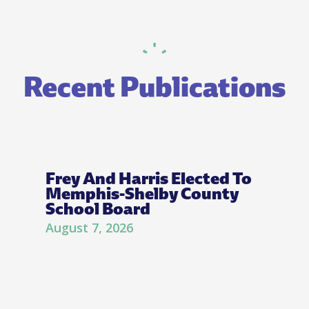
Recent Publications
Frey And Harris Elected To
Memphis-Shelby County
School Board
August 7, 2026