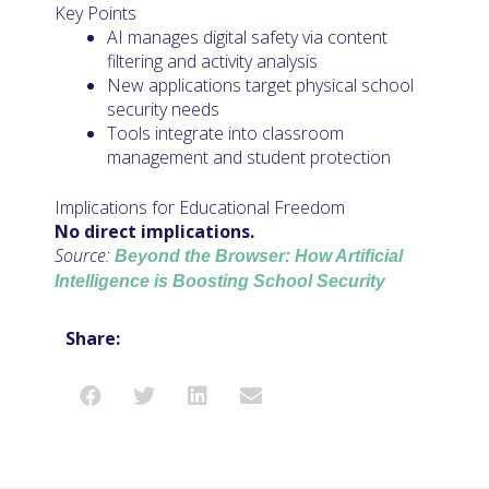
Key Points
AI manages digital safety via content
filtering and activity analysis
New applications target physical school
security needs
Tools integrate into classroom
management and student protection
Implications for Educational Freedom
No direct implications.
Source:
Beyond the Browser: How Artificial
Intelligence is Boosting School Security
Share: