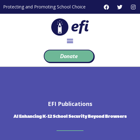
Skip
F
T
I
Protecting and Promoting School Choice
to
a
w
n
c
i
s
content
e
t
t
b
t
a
o
e
g
o
r
r
k
a
m
Donate
EFI Publications
AI Enhancing K-12 School Security Beyond Browsers