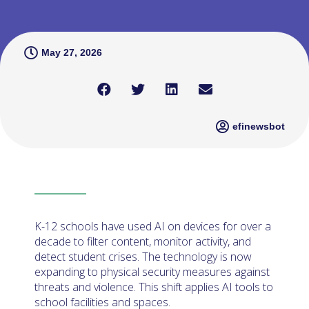
May 27, 2026
efinewsbot
K-12 schools have used AI on devices for over a
decade to filter content, monitor activity, and
detect student crises. The technology is now
expanding to physical security measures against
threats and violence. This shift applies AI tools to
school facilities and spaces.