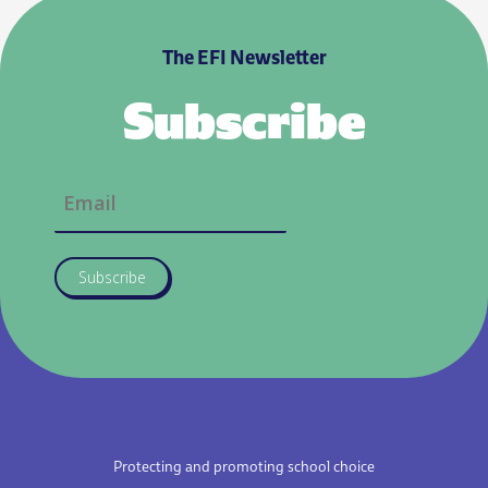
The EFI Newsletter
Subscribe
Subscribe
Protecting and promoting school choice