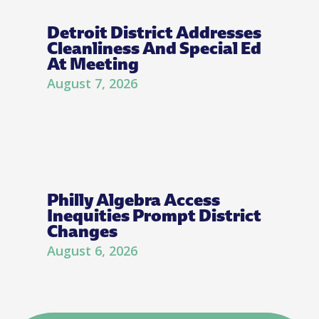
Detroit District Addresses
Cleanliness And Special Ed
At Meeting
August 7, 2026
Philly Algebra Access
Inequities Prompt District
Changes
August 6, 2026