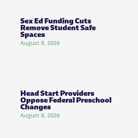
Sex Ed Funding Cuts
Remove Student Safe
Spaces
August 8, 2026
Head Start Providers
Oppose Federal Preschool
Changes
August 8, 2026