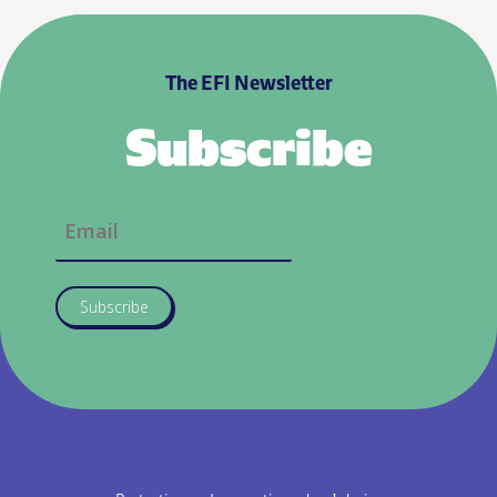
The EFI Newsletter
Subscribe
Subscribe