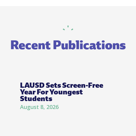
Recent Publications
LAUSD Sets Screen-Free
Year For Youngest
Students
August 8, 2026