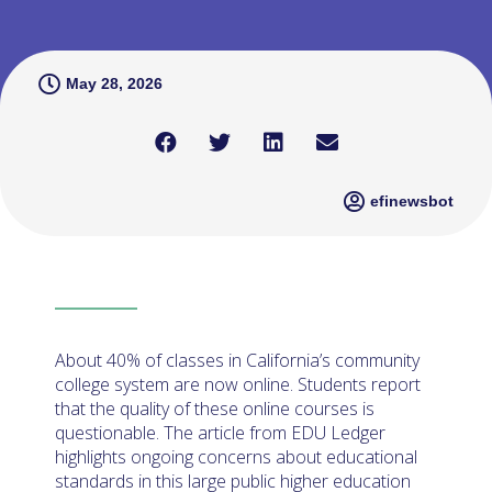
May 28, 2026
efinewsbot
About 40% of classes in California’s community
college system are now online. Students report
that the quality of these online courses is
questionable. The article from EDU Ledger
highlights ongoing concerns about educational
standards in this large public higher education