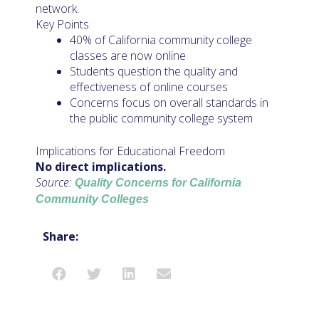
network.
Key Points
40% of California community college
classes are now online
Students question the quality and
effectiveness of online courses
Concerns focus on overall standards in
the public community college system
Implications for Educational Freedom
No direct implications.
Source:
Quality Concerns for California
Community Colleges
Share: