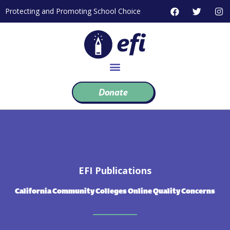
Skip
F
T
I
Protecting and Promoting School Choice
to
a
w
n
c
i
s
content
e
t
t
b
t
a
o
e
g
o
r
r
k
a
m
Donate
EFI Publications
California Community Colleges Online Quality Concerns